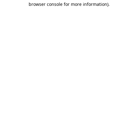
browser console for more information).