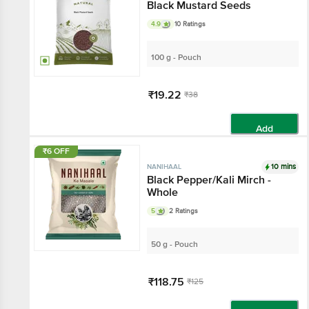
Black Mustard Seeds
4.9
10 Ratings
100 g - Pouch
₹19.22
₹38
Add
₹6 OFF
10 mins
NANIHAAL
Black Pepper/Kali Mirch -
Whole
5
2 Ratings
50 g - Pouch
₹118.75
₹125