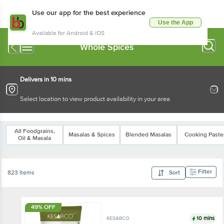
Use our app for the best experience
Use the App
Available for Android & iOS
Whole Spices
Delivers in 10 mins
Select location to view product availability in your area
All Foodgrains,
Masalas & Spices
Blended Masalas
Cooking Paste
Oil & Masala
Filter
823 Items
Sort
49% OFF
10 mins
KESARCO