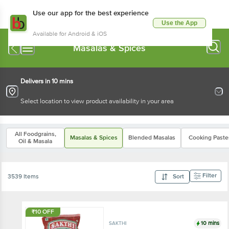
Use our app for the best experience
Use the App
Available for Android & iOS
Masalas & Spices
Delivers in 10 mins
Select location to view product availability in your area
All Foodgrains,
Masalas & Spices
Blended Masalas
Cooking Paste
Oil & Masala
Filter
3539 Items
Sort
₹10 OFF
10 mins
SAKTHI