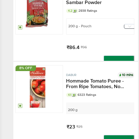
Sambar Powder
4.2
2938 Ratings
200 g - Pouch
₹86.4
₹96
Add
8% OFF
10 mins
DABUR
Hommade Tomato Puree -
From Ripe Tomatoes, No
Added Preservatives
4.1
6323 Ratings
200 g
₹23
₹25