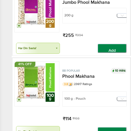
Jumbo Phool Makhana
200 g
₹255
₹394
Har Din Sasta!
Add
41% OFF
10 mins
BB POPULAR
Phool Makhana
3.8
23617 Ratings
100 g - Pouch
₹114
₹193