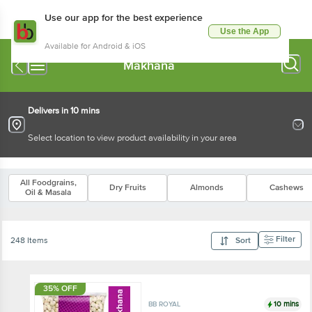
Use our app for the best experience
Use the App
Available for Android & iOS
Makhana
Delivers in 10 mins
Select location to view product availability in your area
All Foodgrains,
Dry Fruits
Almonds
Cashews
Oil & Masala
Filter
248 Items
Sort
35% OFF
10 mins
BB ROYAL