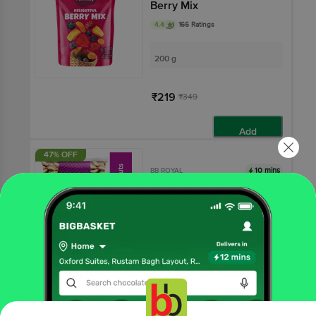
Berry Mix
4.4
166 Ratings
200 g
₹219
₹349
Add
47% OFF
10 mins
BB ROYAL
Brazilian Nuts
100 g
₹551
₹1046
Add