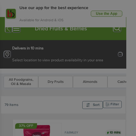
Use our app for the best experience
Use the App
Available for Android & iOS
Dried Fruits & Berries
Delivers in 10 mins
Select location to view product availability in your area
All Foodgrains,
Dry Fruits
Almonds
Cashews
Oil & Masala
Filter
79 Items
Sort
37% OFF
10 mins
FARMLEY