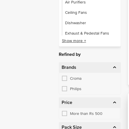
Air Purifiers
Ceiling Fans
Dishwasher
Exhaust & Pedestal Fans
Show more +
Garment Steamers
Geysers & Heaters
Refined by
Hand Tools
Brands
Home Accessories
Croma
Immersion Rods
Philips
Irons
Price
Portable & Table Fans
More than Rs 500
Refrigerators
Room Heaters
Pack Size