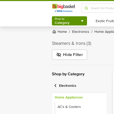
Shop by
Category
Shop by
Category
Home
Electronics
Home Appli
/
/
Steamers & Irons
(3)
Hide Filter
Shop by Category
Electronics
Home Appliances
AC's & Coolers