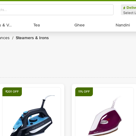
Deliv
Select 
Exotic Fruits & Veggies
Exotic Fruits & Veggies
Tea
Tea
Ghee
Ghee
Nandini
Nandini
ances
Steamers & Irons
/
₹201 OFF
11% OFF