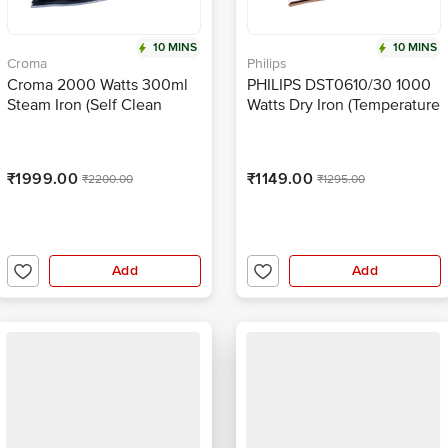
10 MINS
10 MINS
Croma
Philips
Croma 2000 Watts 300ml
PHILIPS DST0610/30 1000
Steam Iron (Self Clean
Watts Dry Iron (Temperature
Function, Aqua Blue)
Control, Deep Purple)
₹1999.00
₹1149.00
₹2200.00
₹1295.00
Add
Add