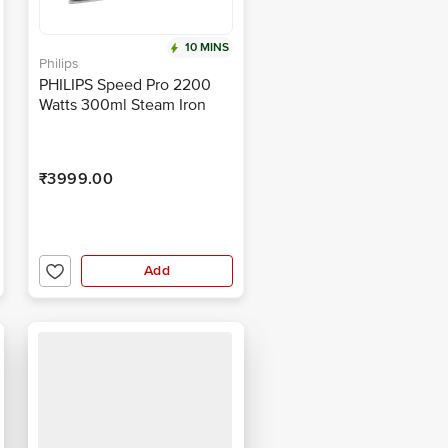
10 MINS
Philips
PHILIPS Speed Pro 2200
Watts 300ml Steam Iron
(Built-in Calc-Clean, Purple)
₹3999.00
Add