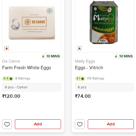
10 MINS
10 MINS
De Carne
Maity Eggs
Farm Fresh White Eggs
Eggs - Vitrich
4.4
8 Ratings
4.1
115 Ratings
6 pcs - Carton
6 pcs
₹120.00
₹74.00
Add
Add