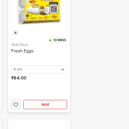
10 MINS
SKM Best
Fresh Eggs
6 pcs
₹84.00
Add