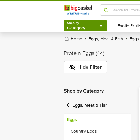
Shop by
Category
Shop by
Category
Home
Eggs, Meat & Fish
Eggs
/
/
Protein Eggs
(44)
Hide Filter
Shop by Category
Eggs, Meat & Fish
Eggs
Country Eggs