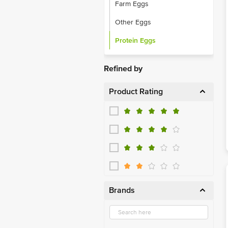
Farm Eggs
Other Eggs
Protein Eggs
Refined by
Product Rating
Brands