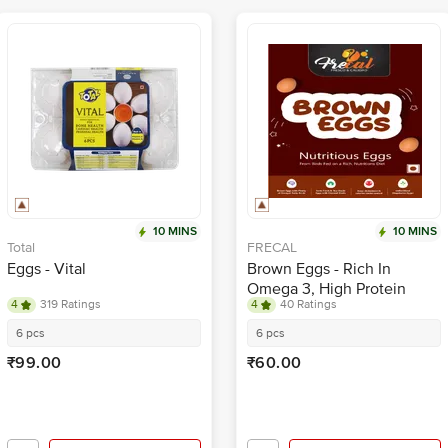
10 MINS
10 MINS
Total
FRECAL
Eggs - Vital
Brown Eggs - Rich In
Omega 3, High Protein
4
319 Ratings
4
40 Ratings
6 pcs
6 pcs
₹99.00
₹60.00