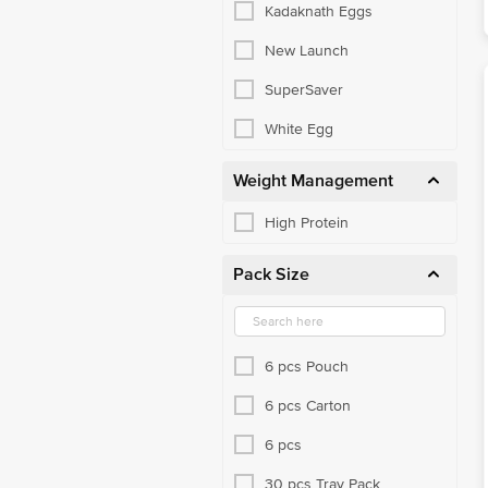
Kadaknath Eggs
New Launch
SuperSaver
White Egg
Weight Management
High Protein
Pack Size
6 pcs Pouch
6 pcs Carton
6 pcs
30 pcs Tray Pack