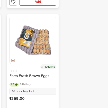
Add
10 MINS
Proto
Farm Fresh Brown Eggs
3.8
6 Ratings
30 pcs - Tray Pack
₹359.00