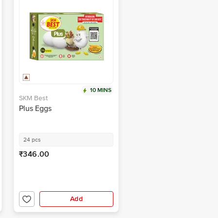
10 MINS
SKM Best
Plus Eggs
24 pcs
₹346.00
Add