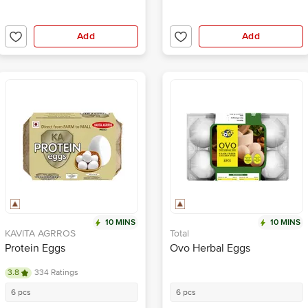
Add
Add
10 MINS
10 MINS
KAVITA AGRROS
Total
Protein Eggs
Ovo Herbal Eggs
3.8
334 Ratings
6 pcs
6 pcs