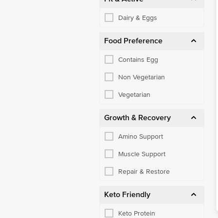
Dairy & Eggs
Food Preference
Contains Egg
Non Vegetarian
Vegetarian
Growth & Recovery
Amino Support
Muscle Support
Repair & Restore
Keto Friendly
Keto Protein