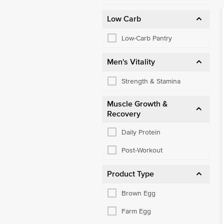
Low Carb
Low-Carb Pantry
Men's Vitality
Strength & Stamina
Muscle Growth &
Recovery
Daily Protein
Post-Workout
Product Type
Brown Egg
Farm Egg