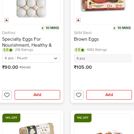
10 MINS
10 MINS
Delfrez
SKM Best
Specialty Eggs For
Brown Eggs
Nourishment, Healthy &
3.6
218 Ratings
3.5
1083 Ratings
Tasty
6 pcs - Pouch
6 pcs
₹90.00
₹105.00
₹99.00
Add
Add
14% OFF
₹16 OFF