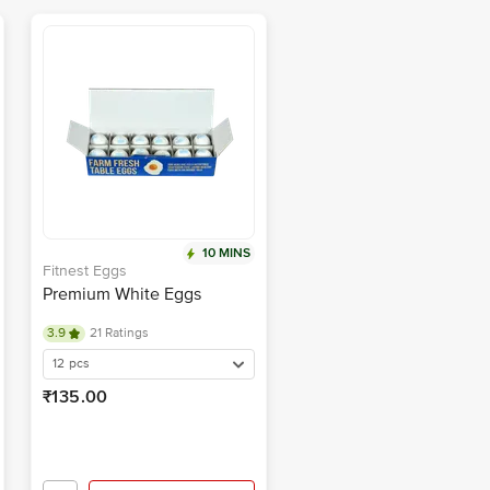
10 MINS
Fitnest Eggs
Premium White Eggs
3.9
21 Ratings
12 pcs
₹135.00