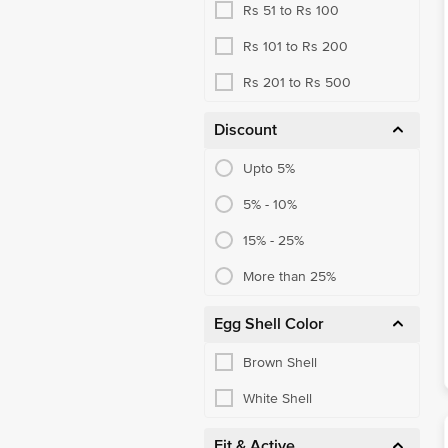
Rs 51 to Rs 100
Rs 101 to Rs 200
Rs 201 to Rs 500
Discount
Upto 5%
5% - 10%
15% - 25%
More than 25%
Egg Shell Color
Brown Shell
White Shell
Fit & Active