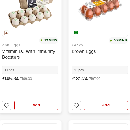
10 MINS
10 MINS
Abhi Eggs
Kenko
Vitamin D3 With Immunity
Brown Eggs
Boosters
10 pcs
10 pcs
₹145.34
₹181.24
₹169.00
₹197.00
Add
Add