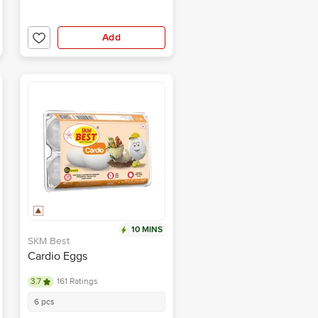
Add
10 MINS
SKM Best
Cardio Eggs
3.7
161 Ratings
6 pcs