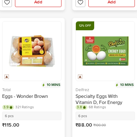
Add
Add
12% OFF
10 MINS
10 MINS
Total
Delfrez
Eggs - Wonder Brown
Specialty Eggs With
Vitamin D, For Energy
3.9
321 Ratings
3.8
68 Ratings
6 pcs
6 pcs
₹115.00
₹88.00
₹100.00