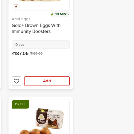
10 MINS
Abhi Eggs
Gold+ Brown Eggs With
Immunity Boosters
10 pcs
₹187.06
₹199.00
Add
₹12 OFF