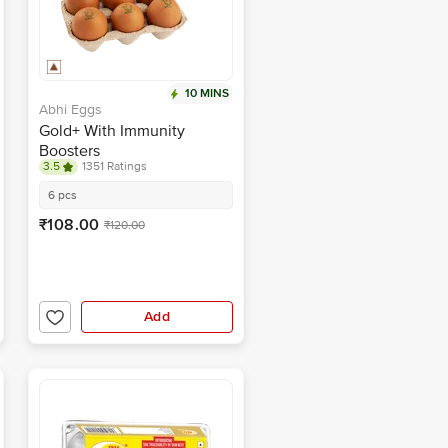
10 MINS
Abhi Eggs
Gold+ With Immunity
Boosters
3.5
1351 Ratings
6 pcs
₹108.00
₹120.00
Add