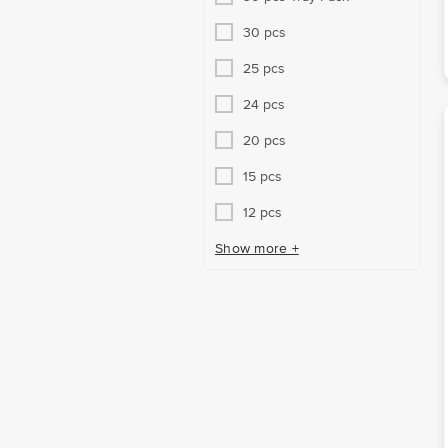
30 pcs
25 pcs
24 pcs
20 pcs
15 pcs
12 pcs
Show more +