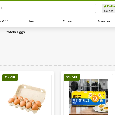
Deliv
Select 
Exotic Fruits & Veggies
Exotic Fruits & Veggies
Tea
Tea
Ghee
Ghee
Nandini
Nandini
Protein Eggs
/
42% OFF
20% OFF