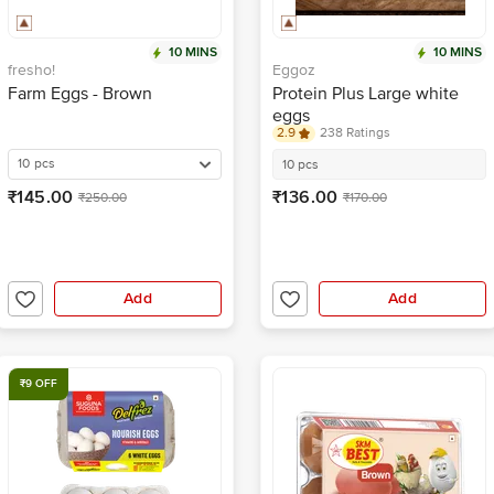
10 MINS
10 MINS
fresho!
Eggoz
Farm Eggs - Brown
Protein Plus Large white
eggs
2.9
238 Ratings
10 pcs
10 pcs
₹145.00
₹136.00
₹250.00
₹170.00
Add
Add
₹9 OFF