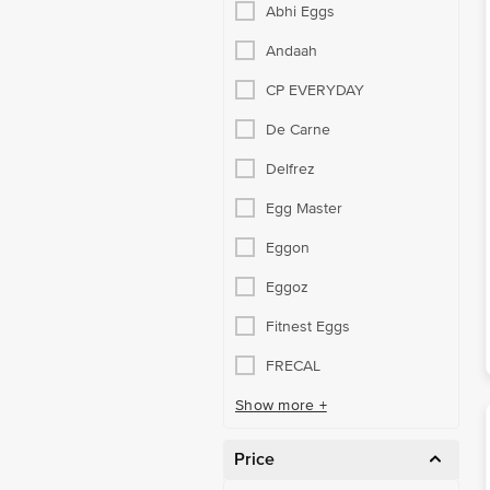
Abhi Eggs
Andaah
CP EVERYDAY
De Carne
Delfrez
Egg Master
Eggon
Eggoz
Fitnest Eggs
FRECAL
Show more +
Price