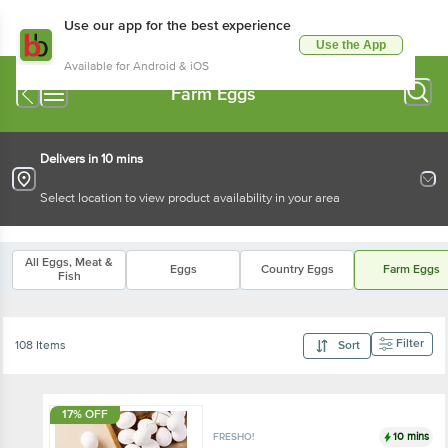
Use our app for the best experience
Use the App
Available for Android & iOS
Farm Eggs
Delivers in 10 mins
Select location to view product availability in your area
All Eggs, Meat &
Eggs
Country Eggs
Farm Eggs
Fish
Filter
108 Items
Sort
17% OFF
10 mins
FRESHO!