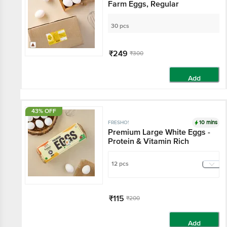
Farm Eggs, Regular
30 pcs
₹249
₹300
Add
43% OFF
10 mins
FRESHO!
Premium Large White Eggs -
Protein & Vitamin Rich
12 pcs
₹115
₹200
Add