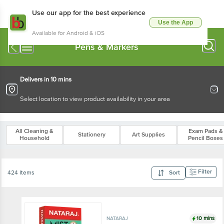
Use our app for the best experience
Use the App
Available for Android & iOS
Pens & Markers
Delivers in 10 mins
Select location to view product availability in your area
All Cleaning &
Exam Pads &
Stationery
Art Supplies
Household
Pencil Boxes
Filter
424 Items
Sort
10 mins
NATARAJ