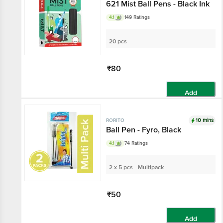
621 Mist Ball Pens - Black Ink
4.1
149 Ratings
20 pcs
₹80
Add
10 mins
RORITO
Ball Pen - Fyro, Black
4.1
74 Ratings
2 x 5 pcs - Multipack
₹50
Add