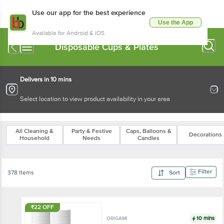
Use our app for the best experience
Use the App
Available for Android & iOS
Disposable Cups & Plates
Delivers in 10 mins
Select location to view product availability in your area
All Cleaning &
Party & Festive
Caps, Balloons &
Decorations
Household
Needs
Candles
Filter
378 Items
Sort
₹22 OFF
10 mins
ORIGAMI