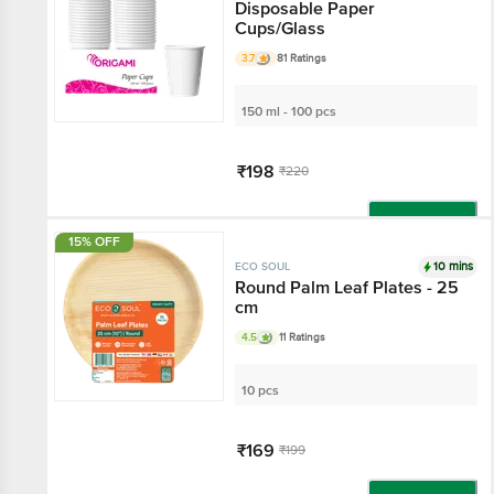
Disposable Paper
Cups/Glass
3.7
81 Ratings
150 ml - 100 pcs
₹198
₹220
Add
15% OFF
10 mins
ECO SOUL
Round Palm Leaf Plates - 25
cm
4.5
11 Ratings
10 pcs
₹169
₹199