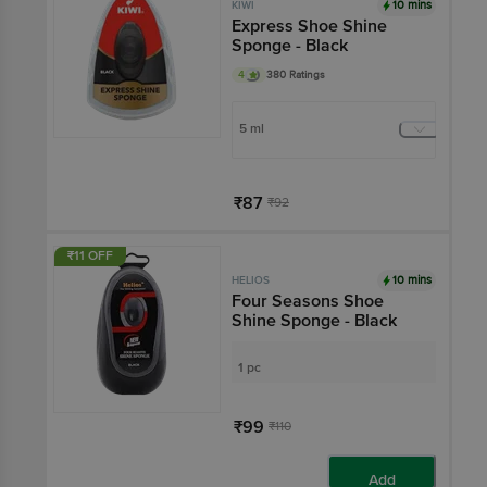
10 mins
KIWI
Express Shoe Shine
Sponge - Black
4
380 Ratings
5 ml
₹87
₹92
Add
₹11 OFF
10 mins
HELIOS
Four Seasons Shoe
Shine Sponge - Black
1 pc
₹99
₹110
Add