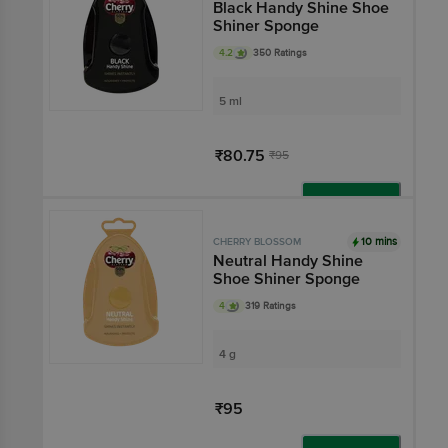
Black Handy Shine Shoe
Shiner Sponge
4.2
350 Ratings
5 ml
₹80.75
₹95
Add
10 mins
CHERRY BLOSSOM
Neutral Handy Shine
Shoe Shiner Sponge
4
319 Ratings
4 g
₹95