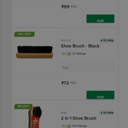
₹99
₹110
Add
10% OFF
10 mins
HELIOS
Shoe Brush - Black
4.2
24 Ratings
1 pc
₹72
₹80
Add
₹6 OFF
10 mins
KIWI
2 In 1 Shoe Brush
4.2
142 Ratings