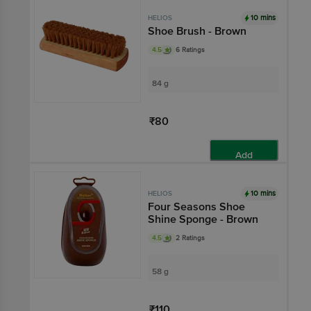
10 mins
HELIOS
Shoe Brush - Brown
4.5
6 Ratings
84 g
₹80
Add
10 mins
HELIOS
Four Seasons Shoe
Shine Sponge - Brown
4.5
2 Ratings
58 g
₹110