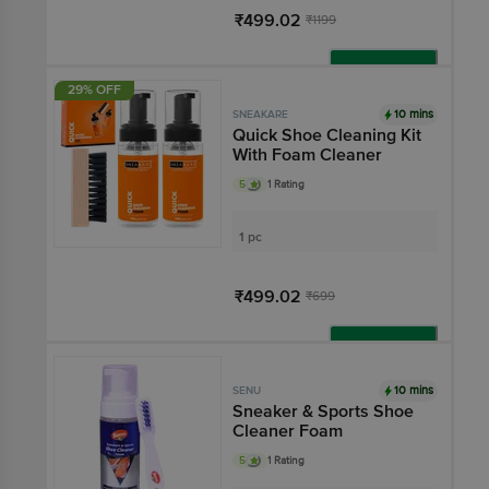
₹499.02
₹1199
Add
29% OFF
10 mins
SNEAKARE
Quick Shoe Cleaning Kit
With Foam Cleaner
5
1 Rating
1 pc
₹499.02
₹699
Add
10 mins
SENU
Sneaker & Sports Shoe
Cleaner Foam
5
1 Rating