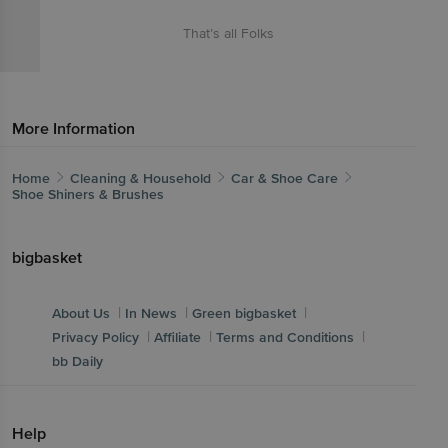
That’s all Folks
More Information
Home
Cleaning & Household
Car & Shoe Care
Shoe Shiners & Brushes
bigbasket
|
|
|
About Us
In News
Green bigbasket
|
|
|
Privacy Policy
Affiliate
Terms and Conditions
bb Daily
Help