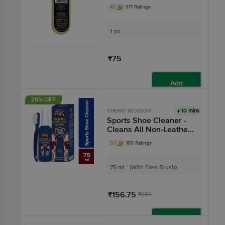
4.1
317 Ratings
1 pc
₹75
Add
25% OFF
10 mins
CHERRY BLOSSOM
Sports Shoe Cleaner -
Cleans All Non-Leather
Shoes, Removes Tough
3.7
103 Ratings
Stains
75 ml - (With Free Brush)
₹156.75
₹209
Add