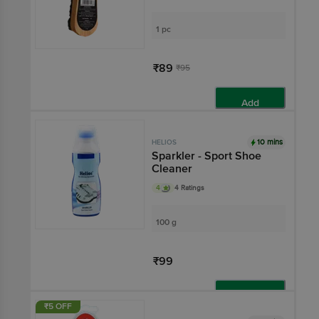
1 pc
₹89
₹95
Add
10 mins
HELIOS
Sparkler - Sport Shoe
Cleaner
4
4 Ratings
100 g
₹99
Add
₹5 OFF