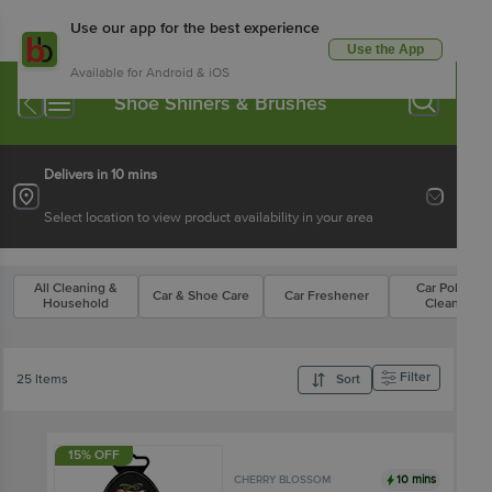
Use our app for the best experience
Use the App
Available for Android & iOS
Shoe Shiners & Brushes
Delivers in 10 mins
Select location to view product availability in your area
All Cleaning &
Car Polish &
Car & Shoe Care
Car Freshener
Household
Cleaners
Filter
25 Items
Sort
15% OFF
10 mins
CHERRY BLOSSOM