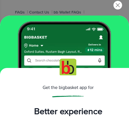
|
|
|
FAQs
Contact Us
bb Wallet FAQs
|
bb Wallet T&Cs
Vendor Connect
Popular Brands
|
|
|
|
|
Amul
Nescafe
MTR
Red Bull
elite cake
|
|
|
|
|
Pediasure
Yummiez
Yera
Yakult
Britannia
|
|
|
|
|
Wow! Momo
Fortune
Haldiram's
Ferrero
Lay's
|
|
|
Patanjali
McCain
kwality wallss
|
Cadbury Dairy Milk
Pedigree
Get the bigbasket app for
Popular Categories
Better experience
|
|
|
|
Sunflower Oils
Wheat Atta
Ghee
Milk
|
|
|
|
Health Drinks
Flakes
Organic F&V
Namkeen