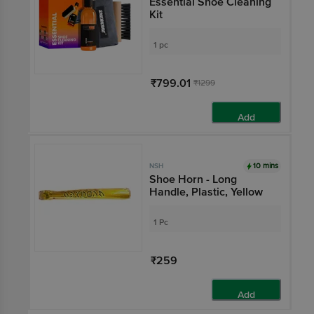
Essential Shoe Cleaning
Kit
1 pc
₹799.01
₹1299
Add
10 mins
NSH
Shoe Horn - Long
Handle, Plastic, Yellow
1 Pc
₹259
Add