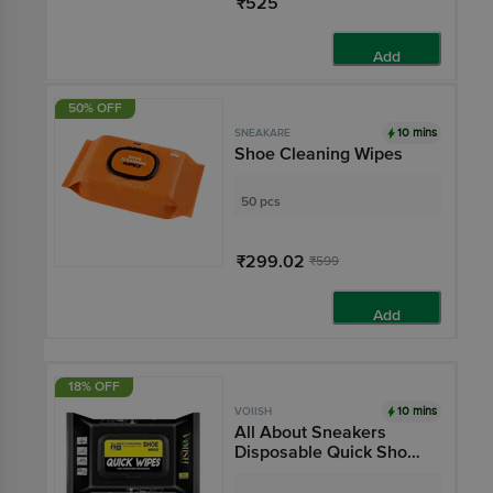
₹525
Add
50% OFF
10 mins
SNEAKARE
Shoe Cleaning Wipes
50 pcs
₹299.02
₹599
Add
18% OFF
10 mins
VOIISH
All About Sneakers
Disposable Quick Shoe
Cleaning Wipes