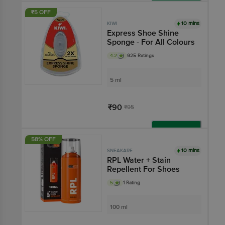
Add
₹5 OFF
10 mins
KIWI
Express Shoe Shine
Sponge - For All Colours
4.2
925 Ratings
5 ml
₹90
₹95
Add
58% OFF
10 mins
SNEAKARE
RPL Water + Stain
Repellent For Shoes
5
1 Rating
100 ml