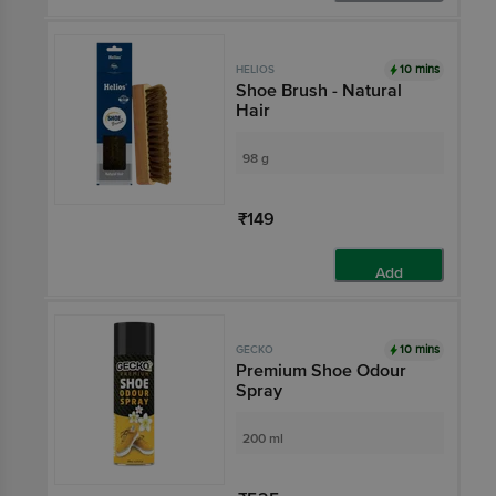
10 mins
HELIOS
Shoe Brush - Natural
Hair
98 g
₹149
Add
10 mins
GECKO
Premium Shoe Odour
Spray
200 ml