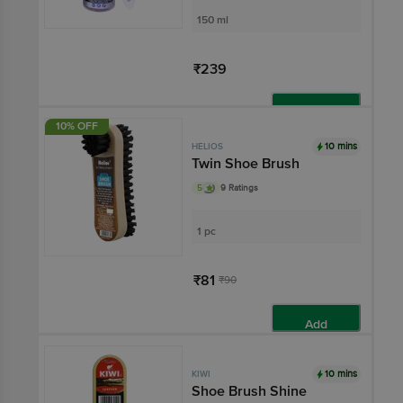
150 ml
₹239
Add
10% OFF
10 mins
HELIOS
Twin Shoe Brush
5
9 Ratings
1 pc
₹81
₹90
Add
10 mins
KIWI
Shoe Brush Shine