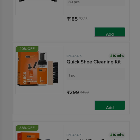
80 pcs
₹185
₹225
Add
40% OFF
10 mins
SNEAKARE
Quick Shoe Cleaning Kit
1 pc
₹299
₹499
Add
38% OFF
10 mins
SNEAKARE