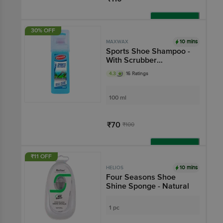
Add
30% OFF
10 mins
MAXWAX
Sports Shoe Shampoo -
With Scrubber
Applicator, For All
4.3
16 Ratings
Colours
100 ml
₹70
₹100
Add
₹11 OFF
10 mins
HELIOS
Four Seasons Shoe
Shine Sponge - Natural
1 pc