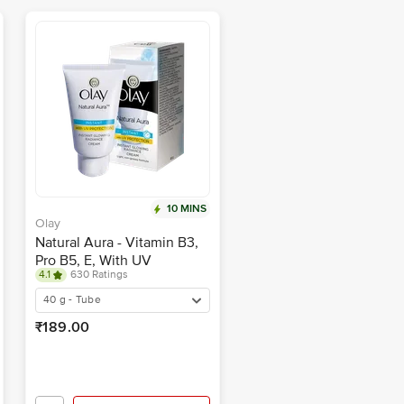
10 MINS
Olay
Natural Aura - Vitamin B3,
Pro B5, E, With UV
4.1
630 Ratings
Protection
40 g - Tube
₹189.00