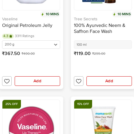
10 MINS
10 MINS
Vaseline
Tree Secrets
Original Petroleum Jelly
100% Ayurvedic Neem &
Saffron Face Wash
4.3
3311 Ratings
200 g
100 ml
₹367.50
₹119.00
₹490.00
₹299.00
Add
Add
25% OFF
15% OFF