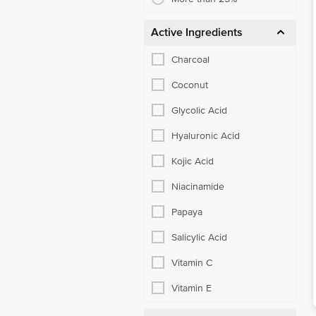
Active Ingredients
Charcoal
Coconut
Glycolic Acid
Hyaluronic Acid
Kojic Acid
Niacinamide
Papaya
Salicylic Acid
Vitamin C
Vitamin E