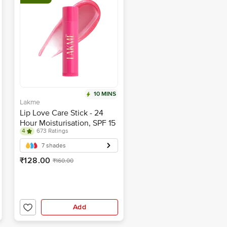
10 MINS
Lakme
Lip Love Care Stick - 24
Hour Moisturisation, SPF 15
4
673 Ratings
7 shades
₹128.00
₹160.00
Add