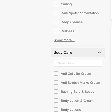
Curling
Dark Spots/Pigmentation
Deep Cleanse
Dullness
Show more +
Body Care
Anti-Cellulite Cream
Anti Stretch Marks Cream
Bathing Bars & Soaps
Body Lotion & Cream
Body Lotions