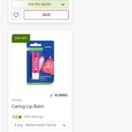
Har Din Sasta!
Add
20% OFF
10 MINS
Nivea
Caring Lip Balm
4.2
1061 Ratings
4.8 g - Watermelon Shine