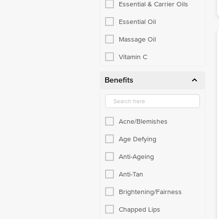
Essential & Carrier Oils
Essential Oil
Massage Oil
Vitamin C
Benefits
Acne/Blemishes
Age Defying
Anti-Ageing
Anti-Tan
Brightening/Fairness
Chapped Lips