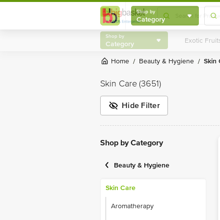
Shop by
Category
Shop by
Category
Home
Beauty & Hygiene
Skin
/
/
Skin Care
(3651)
Hide Filter
Shop by Category
Beauty & Hygiene
Skin Care
Aromatherapy