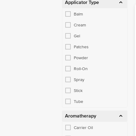
Applicator Type
Balm
Cream
Gel
Patches
Powder
Roll-On
Spray
Stick
Tube
Aromatherapy
Carrier Oil