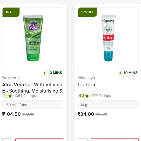
₹6 OFF
15% OFF
10 MINS
10 MINS
Boroplus
Himalaya
Aloe Vera Gel With Vitamin
Lip Balm
E - Soothing, Moisturising &
4.1
1054 Ratings
4.3
970 Ratings
Nourishing
150 ml - Tube
10 g
₹104.50
₹34.00
₹110.00
₹40.00