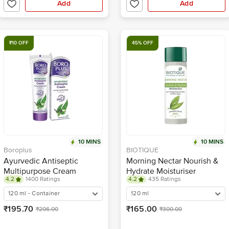
Add
Add
₹10 OFF
45% OFF
10 MINS
10 MINS
Boroplus
BIOTIQUE
Ayurvedic Antiseptic
Morning Nectar Nourish &
Multipurpose Cream
Hydrate Moisturiser
4.2
1400 Ratings
4.2
435 Ratings
120 ml - Container
120 ml
₹195.70
₹165.00
₹206.00
₹300.00