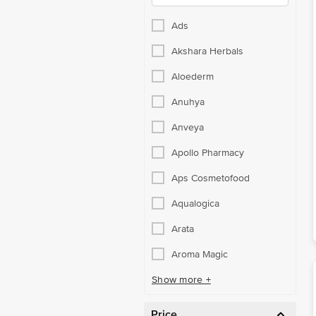
Ads
Akshara Herbals
Aloederm
Anuhya
Anveya
Apollo Pharmacy
Aps Cosmetofood
Aqualogica
Arata
Aroma Magic
Show more +
Price