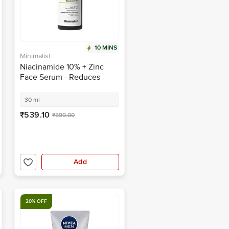
10 MINS
Minimalist
Niacinamide 10% + Zinc
Face Serum - Reduces
Blemishes, Oil & Acne
Marks
30 ml
₹539.10
₹599.00
Add
20% OFF