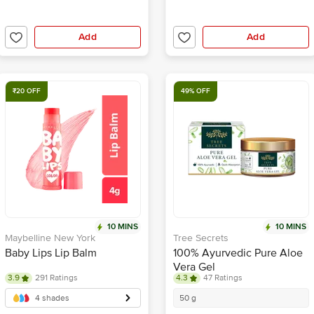
Add
Add
₹20 OFF
49% OFF
10 MINS
10 MINS
Maybelline New York
Tree Secrets
Baby Lips Lip Balm
100% Ayurvedic Pure Aloe
Vera Gel
3.9
291 Ratings
4.3
47 Ratings
4 shades
50 g