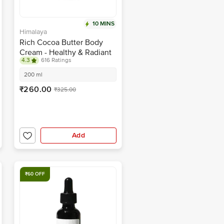
10 MINS
Himalaya
Rich Cocoa Butter Body
Cream - Healthy & Radiant
4.3
616 Ratings
Skin, Intensely Moisturises
200 ml
₹260.00
₹325.00
Add
₹60 OFF