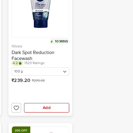
10 MINS
Nivea
Dark Spot Reduction
Facewash
4.2
1523 Ratings
100 g
₹239.20
₹299.00
Add
20% OFF