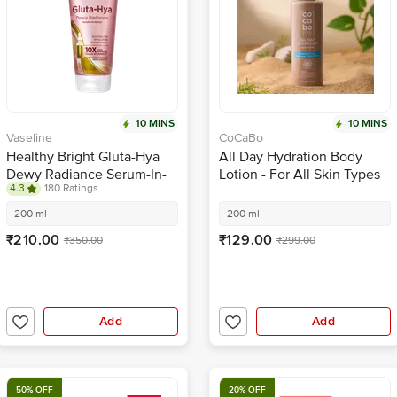
10 MINS
10 MINS
Vaseline
CoCaBo
Healthy Bright Gluta-Hya
All Day Hydration Body
Dewy Radiance Serum-In-
Lotion - For All Skin Types
4.3
180 Ratings
Body Lotion
200 ml
200 ml
₹210.00
₹129.00
₹350.00
₹299.00
Add
Add
50% OFF
20% OFF