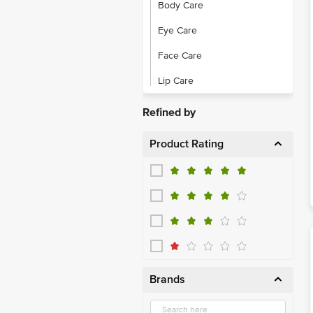
Body Care
Eye Care
Face Care
Lip Care
Refined by
Product Rating
Brands