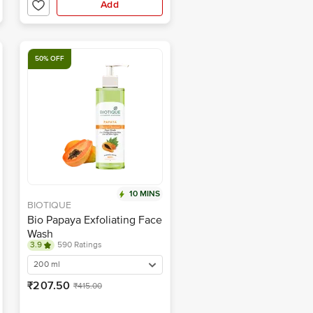
Add
50% OFF
10 MINS
BIOTIQUE
Bio Papaya Exfoliating Face
Wash
3.9
590 Ratings
200 ml
₹207.50
₹415.00