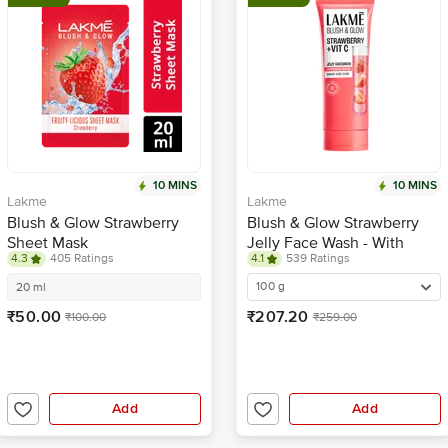
10 MINS
10 MINS
Lakme
Lakme
Blush & Glow Strawberry
Blush & Glow Strawberry
Sheet Mask
Jelly Face Wash - With
4.3
405 Ratings
4.1
539 Ratings
Vitamin C
100 g
20 ml
₹50.00
₹207.20
₹100.00
₹259.00
Add
Add