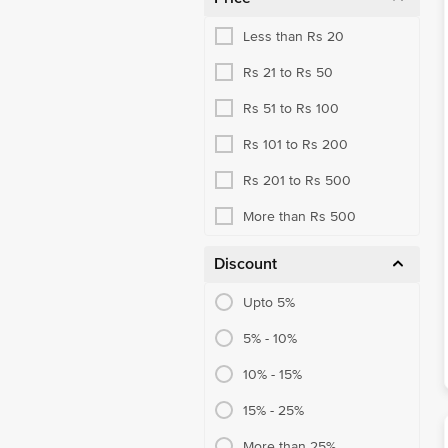
Less than Rs 20
Rs 21 to Rs 50
Rs 51 to Rs 100
Rs 101 to Rs 200
Rs 201 to Rs 500
More than Rs 500
Discount
Upto 5%
5% - 10%
10% - 15%
15% - 25%
More than 25%