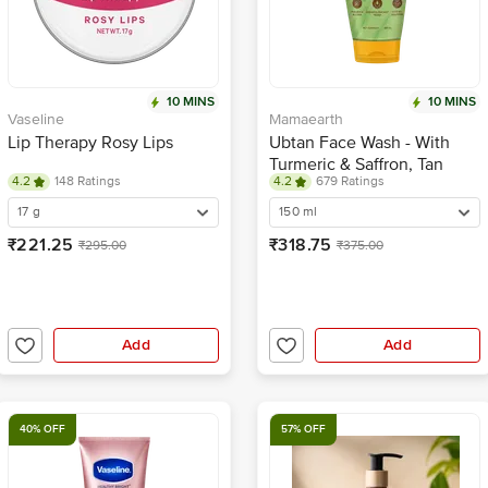
10 MINS
10 MINS
Vaseline
Mamaearth
Lip Therapy Rosy Lips
Ubtan Face Wash - With
Turmeric & Saffron, Tan
4.2
148 Ratings
4.2
679 Ratings
Removal, For All Skin Types
17 g
150 ml
₹221.25
₹318.75
₹295.00
₹375.00
Add
Add
40% OFF
57% OFF