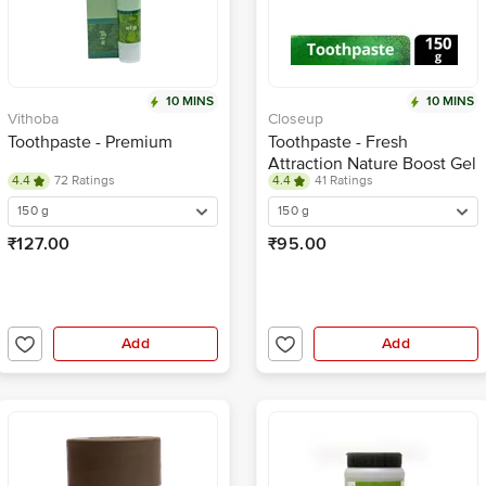
10 MINS
10 MINS
Vithoba
Closeup
Toothpaste - Premium
Toothpaste - Fresh
Attraction Nature Boost Gel
4.4
72 Ratings
4.4
41 Ratings
150 g
150 g
₹127.00
₹95.00
Add
Add