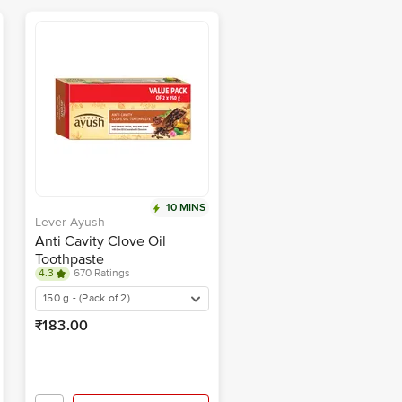
10 MINS
Lever Ayush
Anti Cavity Clove Oil
Toothpaste
4.3
670 Ratings
150 g - (Pack of 2)
₹183.00