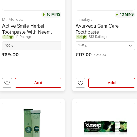
10 MINS
10 MINS
Dr. Morepen
Himalaya
Active Smile Herbal
Ayurveda Gum Care
Toothpaste With Neem,
Toothpaste
4.4
14 Ratings
4.4
313 Ratings
Clove & Menthol
150 g
100 g
₹89.00
₹117.00
₹130.00
Add
Add