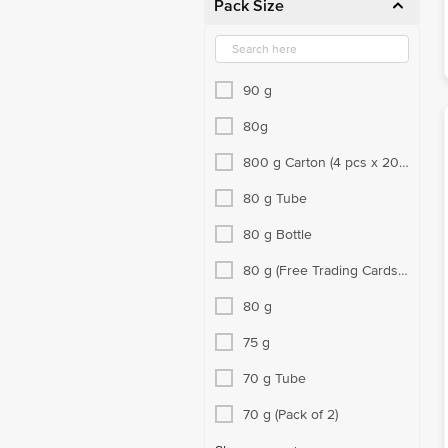
Pack Size
90 g
80g
800 g Carton (4 pcs x 200
g each)
80 g Tube
80 g Bottle
80 g (Free Trading Cards
Inside)
80 g
75 g
70 g Tube
70 g (Pack of 2)