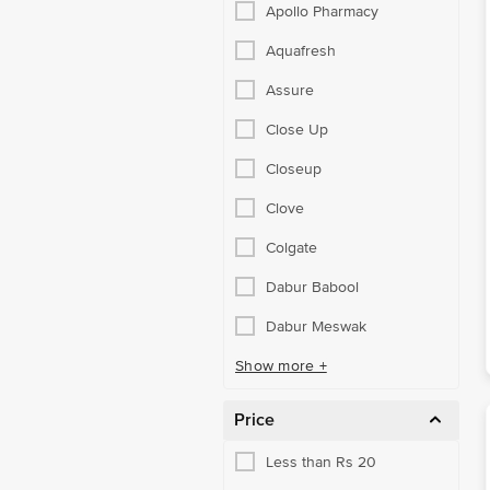
Apollo Pharmacy
Aquafresh
Assure
Close Up
Closeup
Clove
Colgate
Dabur Babool
Dabur Meswak
Show more +
Price
Less than Rs 20