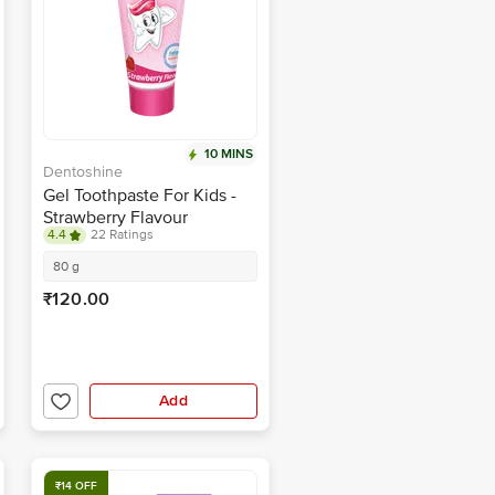
10 MINS
Dentoshine
Gel Toothpaste For Kids -
Strawberry Flavour
4.4
22 Ratings
80 g
₹120.00
Add
₹14 OFF