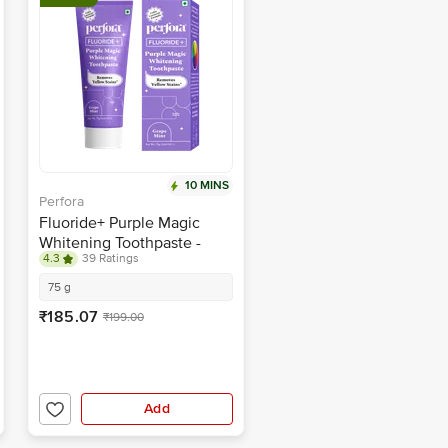
10 MINS
Perfora
Fluoride+ Purple Magic
Whitening Toothpaste -
4.3
39 Ratings
Removes Yellow Stains,
Grape Mint
75 g
₹185.07
₹199.00
Add