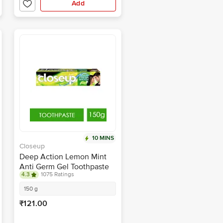
Add
10 MINS
Closeup
Deep Action Lemon Mint
Anti Germ Gel Toothpaste
4.3
1075 Ratings
150 g
₹121.00