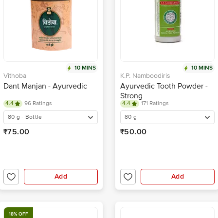
10 MINS
10 MINS
Vithoba
K.P. Namboodiris
Dant Manjan - Ayurvedic
Ayurvedic Tooth Powder -
Strong
4.4
96 Ratings
4.4
171 Ratings
80 g - Bottle
80 g
₹75.00
₹50.00
Add
Add
18% OFF