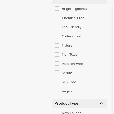
Bright Pigments
Chemical-Free
Eco-Friendly
Gluten-Free
Natural
Non Toxic
Paraben-Free
Serum
SLS-Free
Vegan
Product Type
New Launch