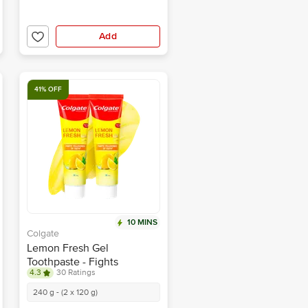
Add
41% OFF
10 MINS
Colgate
Lemon Fresh Gel
Toothpaste - Fights
4.3
30 Ratings
Yellowness of Teeth
240 g - (2 x 120 g)