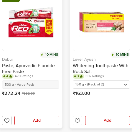
10 MINS
10 MINS
Dabur
Lever Ayush
Paste, Ayurvedic Fluoride
Whitening Toothpaste With
Free Paste
Rock Salt
4.4
470 Ratings
4.3
307 Ratings
150 g - (Pack of 2)
500 g - Value Pack
₹272.24
₹163.00
₹332.00
Add
Add