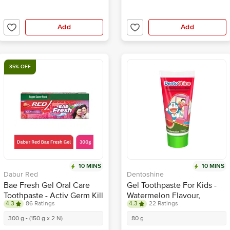
Add
Add
35% OFF
10 MINS
10 MINS
Dabur Red
Dentoshine
Bae Fresh Gel Oral Care
Gel Toothpaste For Kids -
Toothpaste - Activ Germ Kill
Watermelon Flavour,
4.3
86 Ratings
4.3
22 Ratings
Formula, 12 Hour Freshness
Doraemon
300 g - (150 g x 2 N)
80 g