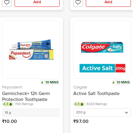
Add
Add
10 MINS
10 MINS
Pepsodent
Colgate
Germicheck+ 12h Germ
Active Salt Toothpaste
Protection Toothpaste
4.3
703 Ratings
4.3
3320 Ratings
200 g
18 g
₹10.00
₹97.00