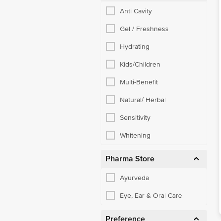
Anti Cavity
Gel / Freshness
Hydrating
Kids/Children
Multi-Benefit
Natural/ Herbal
Sensitivity
Whitening
Pharma Store
Ayurveda
Eye, Ear & Oral Care
Preference