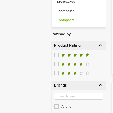
Mouthwash
Toothbrush
Toothpaste
Refined by
Product Rating
Brands
Anchor