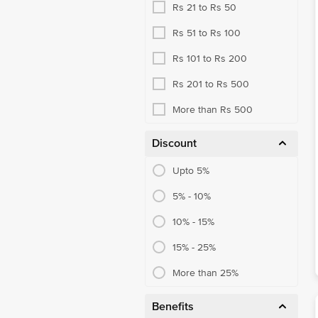
Rs 21 to Rs 50
Rs 51 to Rs 100
Rs 101 to Rs 200
Rs 201 to Rs 500
More than Rs 500
Discount
Upto 5%
5% - 10%
10% - 15%
15% - 25%
More than 25%
Benefits