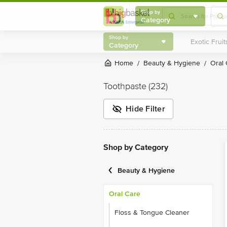
Shop by
Category
Shop by
Category
Home
Beauty & Hygiene
Oral
/
/
Toothpaste
(232)
Hide Filter
Shop by Category
Beauty & Hygiene
Oral Care
Floss & Tongue Cleaner