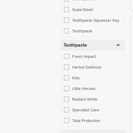
SuperSaver
Toothpaste Squeezer Key
Toothpaste
Toothpaste
Fresh Impact
Herbal Defense
Kids
Little Heroes
Radiant White
Specialist Care
Total Protection