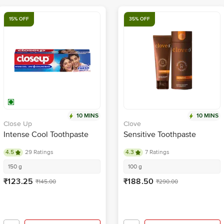
15% OFF
35% OFF
10 MINS
10 MINS
Close Up
Clove
Intense Cool Toothpaste
Sensitive Toothpaste
4.5
29 Ratings
4.3
7 Ratings
150 g
100 g
₹123.25
₹188.50
₹145.00
₹290.00