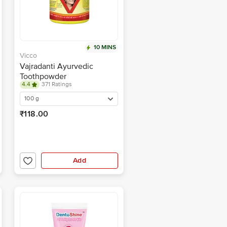
10 MINS
Vicco
Vajradanti Ayurvedic
Toothpowder
4.4
371 Ratings
100 g
₹118.00
Add