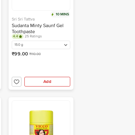
10 MINS
Sri Sri Tattva
Sudanta Minty Saunf Gel
Toothpaste
4.4
25 Ratings
150 g
₹99.00
₹110.00
Add