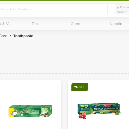
Deliv
Select 
Exotic Fruits & Veggies
Exotic Fruits & Veggies
Tea
Tea
Ghee
Ghee
Nandini
Nandini
 Care
Toothpaste
/
₹13 OFF