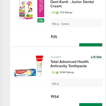
Dant Kanti - Junior Dental
Cream
4.2
276 Ratings
100 g - Carton
₹35
Add
10 mins
COLGATE
Total Advanced Health
Anticavity Toothpaste
4.2
5359 Ratings
120 g
₹154