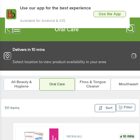
Use our app for the best experience
Use the App
Available for Android & iOS
Oral Care
Delivers in 10 mins
Select location to view product availability in your area
All Beauty &
Floss & Tongue
Oral Care
Mouthwash
Hygiene
Cleaner
Filter
511 Items
Sort
10 mins
PATANJALI