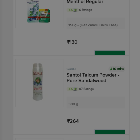
Menthol Regular
4.5
6 Ratings
150g - (Get Zandu Balm Free)
₹130
Add
10 mins
GOKUL
Santol Talcum Powder -
Pure Sandalwood
4.5
97 Ratings
300 g
₹264
Add