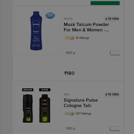
Add
10 mins
NIVEA
Musk Talcum Powder
For Men & Women -
Fragrance & Protection
3.8
16 Ratings
Against Body Odour
400 g
₹180
Add
10 mins
AXE
Signature Pulse
Cologne Talc
4.2
307 Ratings
300 g