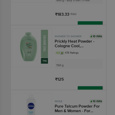
500 g - Buy 3 Get 1 Free
₹183.33
₹189
Add
10 mins
SHOWER TO SHOWER
Prickly Heat Powder -
Cologne Cool,
Ayurvedic, 2X Sweat
4.3
475 Ratings
Absorption
150 g
₹125
Add
10 mins
NIVEA
Pure Talcum Powder For
Men & Women - For