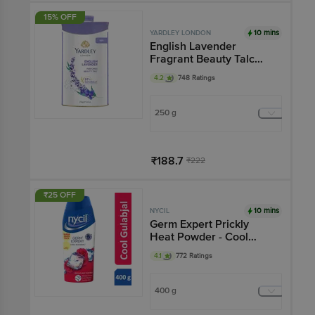
15% OFF
10 mins
YARDLEY LONDON
English Lavender
Fragrant Beauty Talc
Powder
4.2
748 Ratings
250 g
₹188.7
₹222
Add
₹25 OFF
10 mins
NYCIL
Germ Expert Prickly
Heat Powder - Cool
Gulabjal
4.1
772 Ratings
400 g