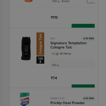
300 g - Bottle
₹115
Add
10 mins
AXE
Signature Temptation
Cologne Talc
4.6
96 Ratings
100 g
₹74
Add
10 mins
DERMI COOL
Prickly Heat Powder