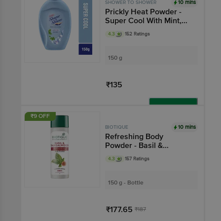
10 mins
SHOWER TO SHOWER
Prickly Heat Powder -
Super Cool With Mint,
Ayurvedic, Absorbs
4.3
152 Ratings
Sweat
150 g
₹135
Add
₹9 OFF
10 mins
BIOTIQUE
Refreshing Body
Powder - Basil &
Sandalwood
4.3
157 Ratings
150 g - Bottle
₹177.65
₹187