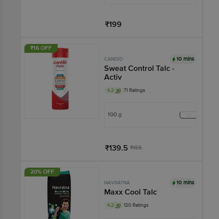
₹199
Add
₹16 OFF
10 mins
CANDID
Sweat Control Talc -
Activ
4.2
71 Ratings
100 g
₹139.5
₹155
Add
20% OFF
10 mins
NAVRATNA
Maxx Cool Talc
4.2
120 Ratings