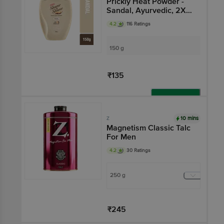
Prickly Heat Powder -
Sandal, Ayurvedic, 2X
Sweat Absorption
4.2
116 Ratings
150 g
₹135
Add
10 mins
Z
Magnetism Classic Talc
For Men
4.2
30 Ratings
250 g
₹245