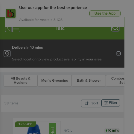
Use our app for the best experience
Use the App
Available for Android & iOS
Talc
Delivers in 10 mins
Select location to view product availability in your area
All Beauty &
Combos & Gif
Men's Grooming
Bath & Shower
Hygiene
Sets
Filter
38 Items
Sort
₹25 OFF
10 mins
NYCIL