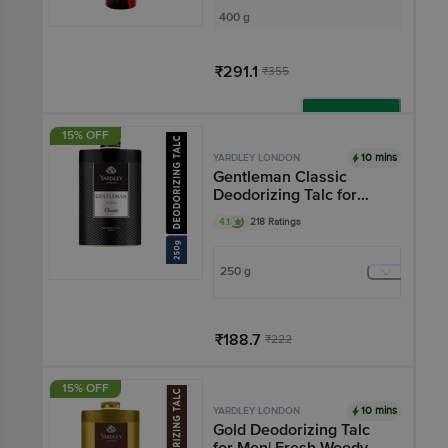
400 g
₹291.1
₹355
Add
15% OFF
10 mins
YARDLEY LONDON
Gentleman Classic
Deodorizing Talc for
Men
4.1
218 Ratings
250 g
₹188.7
₹222
Add
15% OFF
10 mins
YARDLEY LONDON
Gold Deodorizing Talc
for Men| Fresh Woody