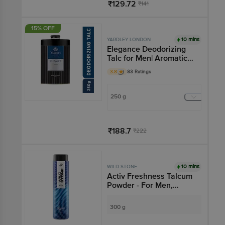
₹129.72
₹141
Add
15% OFF
10 mins
YARDLEY LONDON
Elegance Deodorizing
Talc for Men| Aromatic
Woody Fragrance
3.8
83 Ratings
250 g
₹188.7
₹222
Add
10 mins
WILD STONE
Activ Freshness Talcum
Powder - For Men,
Longlasting Freshness
300 g