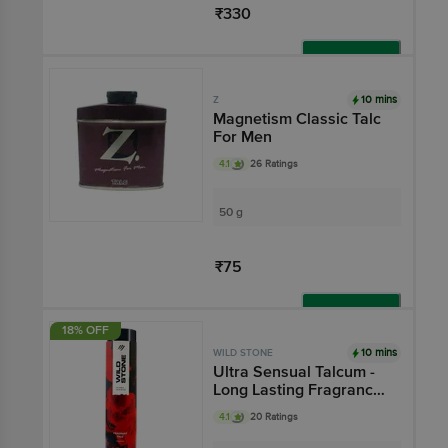
₹330
Add
10 mins
Z
Magnetism Classic Talc
For Men
4.1
26 Ratings
50 g
₹75
Add
18% OFF
10 mins
WILD STONE
Ultra Sensual Talcum -
Long Lasting Fragrance,
Oil-Absorbent
4.1
20 Ratings