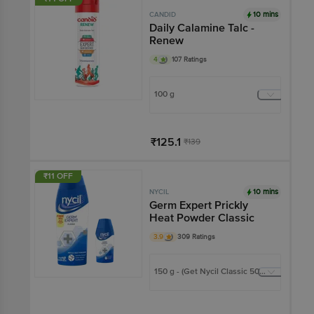
10 mins
CANDID
Daily Calamine Talc -
Renew
4
107 Ratings
100 g
₹125.1
₹139
Add
₹11 OFF
10 mins
NYCIL
Germ Expert Prickly
Heat Powder Classic
3.9
309 Ratings
150 g - (Get Nycil Classic 50g
FREE)