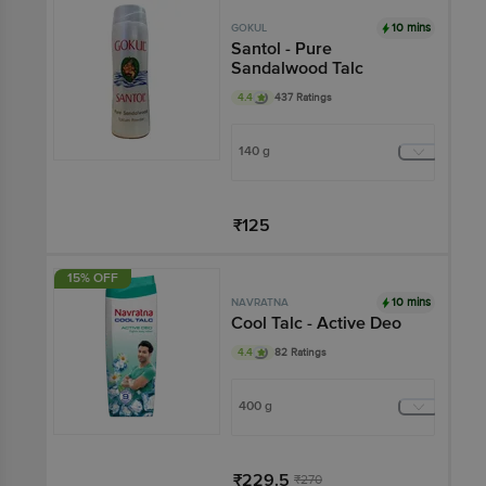
10 mins
GOKUL
Santol - Pure
Sandalwood Talc
4.4
437 Ratings
140 g
₹125
Add
15% OFF
10 mins
NAVRATNA
Cool Talc - Active Deo
4.4
82 Ratings
400 g
₹229.5
₹270