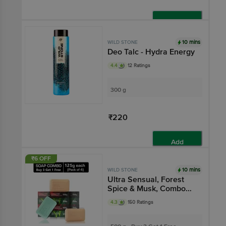
Add
10 mins
WILD STONE
Deo Talc - Hydra Energy
4.4
12 Ratings
300 g
₹220
Add
₹6 OFF
10 mins
WILD STONE
Ultra Sensual, Forest
Spice & Musk, Combo
Deo Soap
4.3
150 Ratings