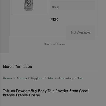
150 g
₹130
Not Available
That’s all Folks
More Information
Home
Beauty & Hygiene
Men's Grooming
Talc
Talcum Powder: Buy Body Talc Powder From Great
Brands Brands Online