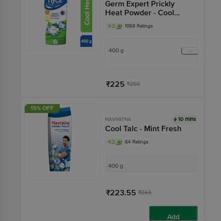
Germ Expert Prickly
Heat Powder - Cool
Herbal
4.2
1059 Ratings
400 g
₹225
₹250
Add
15% OFF
10 mins
NAVRATNA
Cool Talc - Mint Fresh
4.2
64 Ratings
400 g
₹223.55
₹263
Add