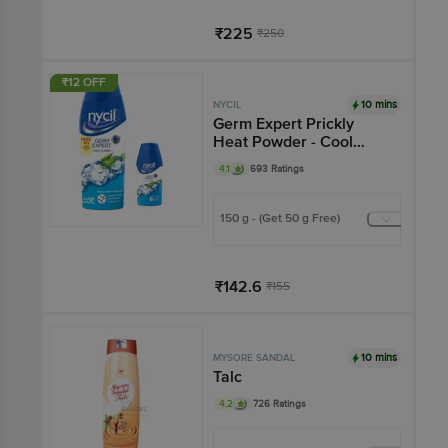
₹225
₹250
Add
₹12 OFF
10 mins
NYCIL
Germ Expert Prickly
Heat Powder - Cool
Classic
4.1
693 Ratings
150 g - (Get 50 g Free)
₹142.6
₹155
Add
10 mins
MYSORE SANDAL
Talc
4.2
726 Ratings