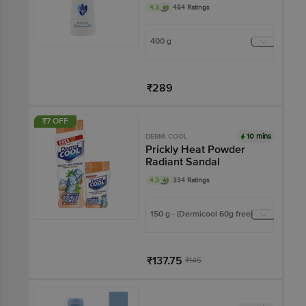
Gentle Fragrance &
4.3
454 Ratings
Reliable Protection
Against Body Odour
400 g
₹289
Add
₹7 OFF
10 mins
DERMI COOL
Prickly Heat Powder
Radiant Sandal
4.3
334 Ratings
150 g - (Dermicool 60g free)
₹137.75
₹145
Add