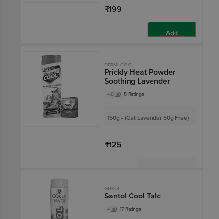
₹199
Add
DERMI COOL
Prickly Heat Powder
Soothing Lavender
4.8
5 Ratings
150g - (Get Lavender 50g Free)
₹125
Not Available
GOKUL
Santol Cool Talc
4
17 Ratings