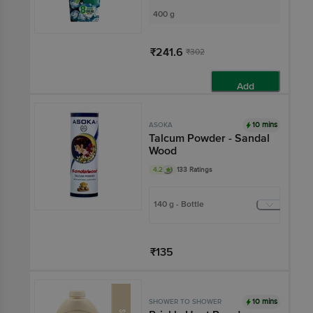
400 g
₹241.6
₹302
Add
10 mins
ASOKA
Talcum Powder - Sandal
Wood
4.2
133 Ratings
140 g - Bottle
₹135
Add
10 mins
SHOWER TO SHOWER