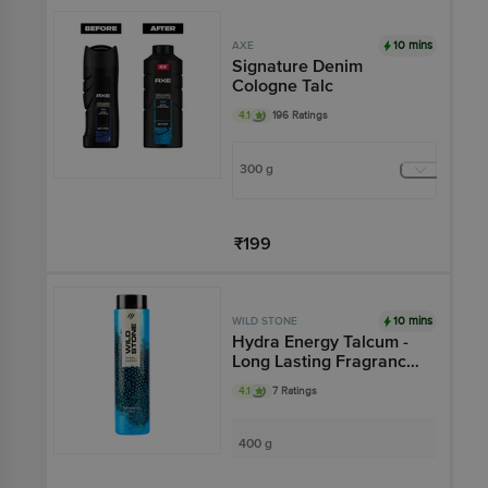
Add
10 mins
AXE
Signature Denim
Cologne Talc
4.1
196 Ratings
300 g
₹199
Add
10 mins
WILD STONE
Hydra Energy Talcum -
Long Lasting Fragrance,
Oil-Absorbent
4.1
7 Ratings
400 g