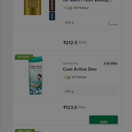
Scent
4.1
351 Ratings
250 g
₹212.5
₹250
Add
₹7 OFF
10 mins
NAVRATNA
Cool Active Deo
4
52 Ratings
200 g
₹123.5
₹130
Add
₹14 OFF