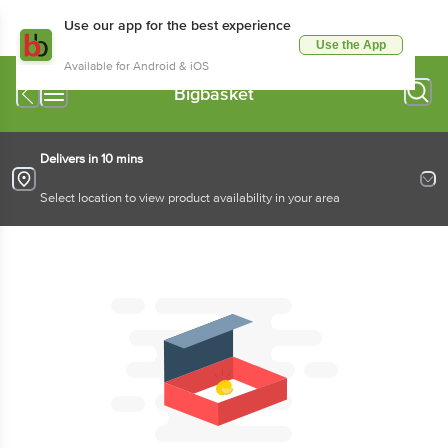
Use our app for the best experience
Use the App
Available for Android & iOS
Bigbasket
Delivers in 10 mins
Select location to view product availability in your area