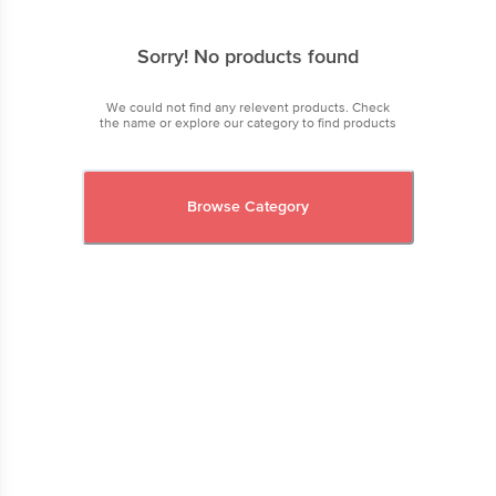
Sorry! No products found
We could not find any relevent products. Check
the name or explore our category to find products
Browse Category