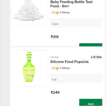
Baby Feeding Bottle Teat
Food - 6m+
3.8
6 Ratings
2 pcs
₹319
Add
10 mins
VAUVA
Silicone Food Popsicle
3.8
4 Ratings
1 pc
₹249
Add