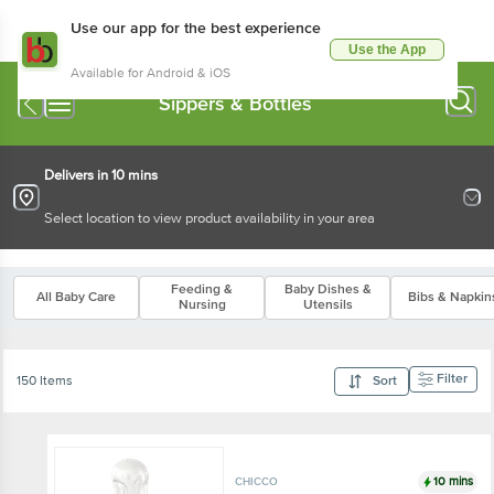
Use our app for the best experience
Use the App
Available for Android & iOS
Sippers & Bottles
Delivers in 10 mins
Select location to view product availability in your area
Feeding &
Baby Dishes &
All Baby Care
Bibs & Napkin
Nursing
Utensils
Filter
150 Items
Sort
10 mins
CHICCO