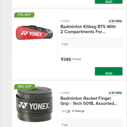
Add
77% OFF
10 mins
YONEX
Badminton Kitbag BT5 With
2 Compartments For
Storage - Assorted Colour
1 pc
₹349
₹1490
Add
38% OFF
10 mins
YONEX
Badminton Racket Finger
Grip - Tech 501B, Assorted
Colour
4.3
12 Ratings
1 pc