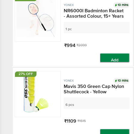
10 mins
YONEX
NR6000I Badminton Racket
- Assorted Colour, 15+ Years
1 pc
₹994
₹2099
Add
27% OFF
10 mins
YONEX
Mavis 350 Green Cap Nylon
Shuttlecock - Yellow
6 pcs
₹1109
₹1515