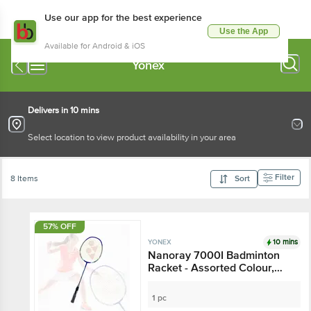
Use our app for the best experience
Use the App
Available for Android & iOS
Yonex
Delivers in 10 mins
Select location to view product availability in your area
Filter
8 Items
Sort
57% OFF
10 mins
YONEX
Nanoray 7000I Badminton
Racket - Assorted Colour,
15+ Years
1 pc