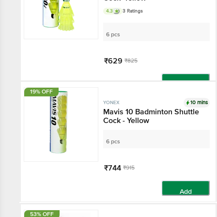
4.3
3 Ratings
6 pcs
₹629
₹825
Add
19% OFF
10 mins
YONEX
Mavis 10 Badminton Shuttle
Cock - Yellow
6 pcs
₹744
₹915
Add
53% OFF