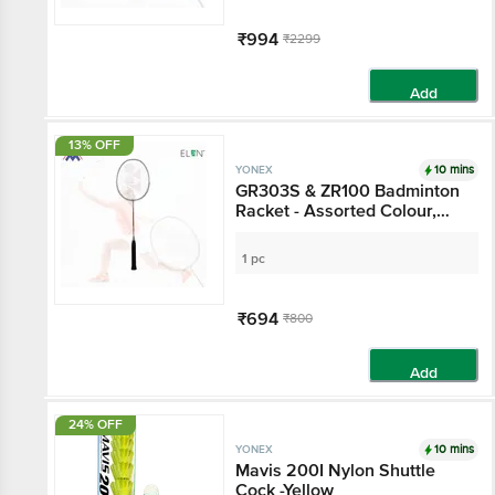
₹994
₹2299
Add
13% OFF
10 mins
YONEX
GR303S & ZR100 Badminton
Racket - Assorted Colour,
15+ Years
1 pc
₹694
₹800
Add
24% OFF
10 mins
YONEX
Mavis 200I Nylon Shuttle
Cock -Yellow