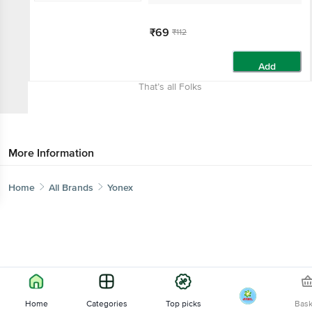
₹69
₹112
Add
That’s all Folks
More Information
Home
All Brands
Yonex
Home
Categories
Top picks
Bas