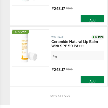
₹248.17
₹299
Add
17% OFF
10 mins
WISHCARE
Ceramide Natural Lip Balm
With SPF 50 PA+++
5 g
₹248.17
₹299
Add
That’s all Folks