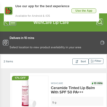
Use our app for the best experience
Use the App
Available for Android & iOS
WishCare Lip Care
Delivers in 10 mins
Select location to view product availability in your area
Filter
2 Items
Sort
17% OFF
10 mins
WISHCARE
Ceramide Tinted Lip Balm
With SPF 50 PA+++
5 g