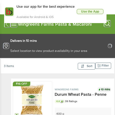
Use our app for the best experience
Use the App
Available for Android & iOS
Wingreens Farms Pasta & Macaroni
Delivers in 10 mins
Select location to view product availability in your area
Filter
3 Items
Sort
₹16 OFF
10 mins
WINGREENS FARMS
Durum Wheat Pasta - Penne
4.4
39 Ratings
400 g