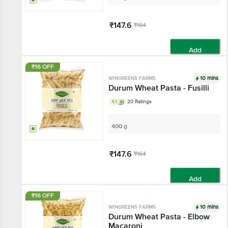
₹147.6
₹164
Add
₹16 OFF
10 mins
WINGREENS FARMS
Durum Wheat Pasta - Fusilli
4.1
20 Ratings
400 g
₹147.6
₹164
Add
₹16 OFF
10 mins
WINGREENS FARMS
Durum Wheat Pasta - Elbow
Macaroni