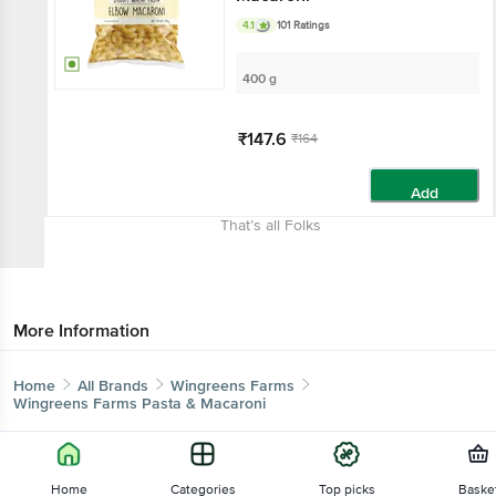
4.1
101 Ratings
400 g
₹147.6
₹164
Add
That’s all Folks
More Information
Home
All Brands
Wingreens Farms
Wingreens Farms Pasta & Macaroni
Home
Categories
Top picks
Baske