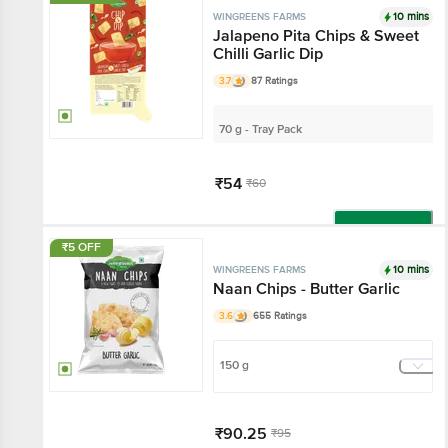
10 mins
WINGREENS FARMS
Jalapeno Pita Chips & Sweet
Chilli Garlic Dip
3.7
87 Ratings
70 g - Tray Pack
₹54
₹60
Add
₹5 OFF
10 mins
WINGREENS FARMS
Naan Chips - Butter Garlic
3.6
655 Ratings
150 g
₹90.25
₹95