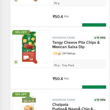
70 g
₹50.4
₹56
Add
10% OFF
10 mins
WINGREENS FARMS
Tangy Cheese Pita Chips &
Mexican Salsa Dip
3.8
234 Ratings
70 g - Tray Pack
₹50.4
₹56
Add
10% OFF
10 mins
WINGREENS FARMS
Chatpata
PudinaÂ NaanÂ Chip &