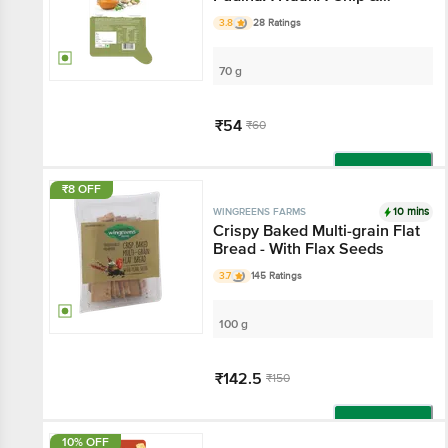
Tandoori Dip
3.8
28 Ratings
70 g
₹54
₹60
Add
₹8 OFF
10 mins
WINGREENS FARMS
Crispy Baked Multi-grain Flat
Bread - With Flax Seeds
3.7
145 Ratings
100 g
₹142.5
₹150
Add
10% OFF