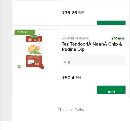
₹36.26
₹37
Add
10% OFF
10 mins
WINGREENS FARMS
Tez TandooriÂ NaanÂ Chip &
Pudina Dip
70 g
₹50.4
₹56
Add
That’s all Folks