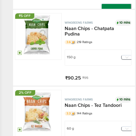
Add
₹5 OFF
10 mins
WINGREENS FARMS
Naan Chips - Chatpata
Pudina
3.6
219 Ratings
150 g
₹90.25
₹95
Add
2% OFF
10 mins
WINGREENS FARMS
Naan Chips - Tez Tandoori
3.3
144 Ratings
60 g