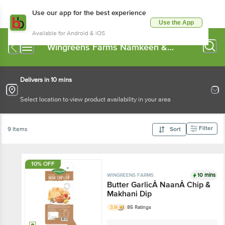
Use our app for the best experience
Use the App
Available for Android & iOS
Wingreens Farms Namkeen &
Savoury Snacks
Delivers in 10 mins
Select location to view product availability in your area
Filter
9 Items
Sort
10% OFF
10 mins
WINGREENS FARMS
Butter GarlicÂ NaanÂ Chip &
Makhani Dip
3.9
85 Ratings