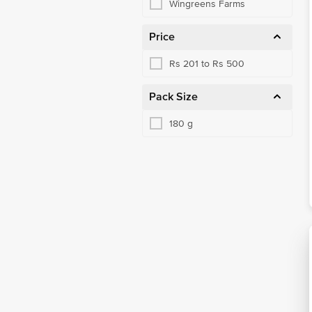
Wingreens Farms
Price
Rs 201 to Rs 500
Pack Size
180 g