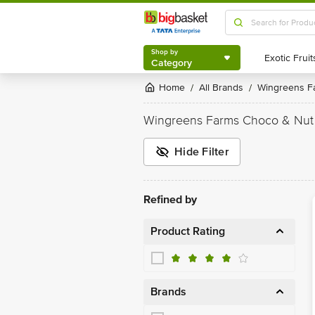
Shop by
Category
Shop by
Category
Home
All Brands
Wingreens 
/
/
Wingreens Farms Choco & Nut
Hide Filter
Refined by
Product Rating
Brands