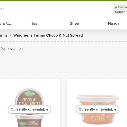
Deliv
Select 
Exotic Fruits & Veggies
Exotic Fruits & Veggies
Tea
Tea
Ghee
Ghee
Nandini
Nandini
Farms
Wingreens Farms Choco & Nut Spread
/
 Spread
(2)
Currently unavailable
Currently unavailable