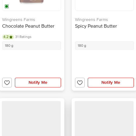
Wingreens Farms
Wingreens Farms
Chocolate Peanut Butter
Spicy Peanut Butter
4.2
31 Ratings
180 g
180 g
Notify Me
Notify Me