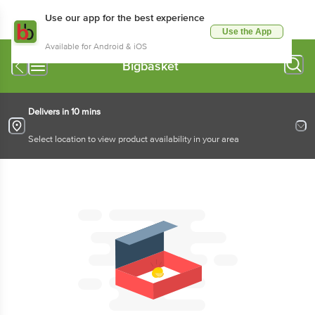
Use our app for the best experience
Use the App
Available for Android & iOS
Bigbasket
Delivers in 10 mins
Select location to view product availability in your area