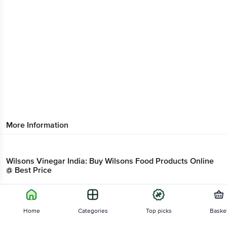
More Information
Wilsons Vinegar India: Buy Wilsons Food Products Online
@ Best Price
Wilsons Sauces Online
Home
Categories
Top picks
Baske
A common brand name for Sauces & Ketchup and Branded Foods products is
Wilsons. Over the years Wilsons has now become a household name for