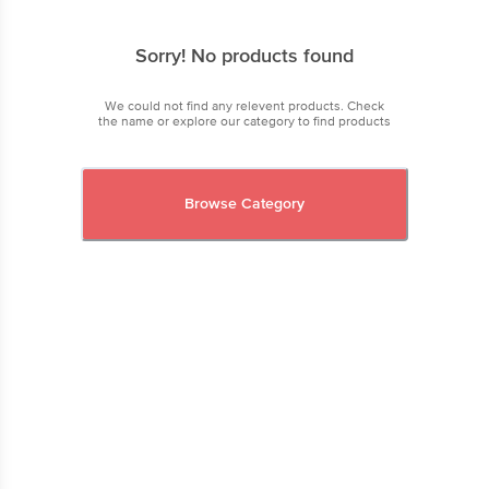
Sorry! No products found
We could not find any relevent products. Check
the name or explore our category to find products
Browse Category