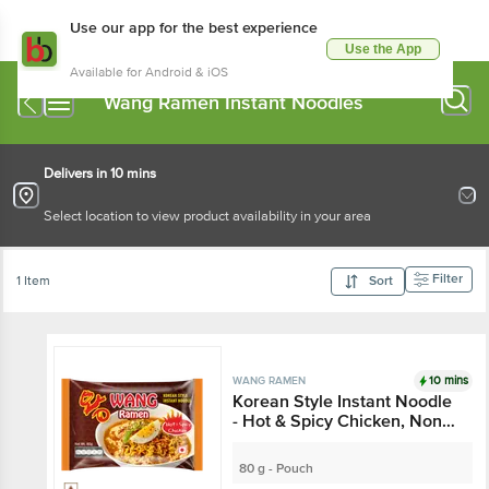
Use our app for the best experience
Use the App
Available for Android & iOS
Wang Ramen Instant Noodles
Delivers in 10 mins
Select location to view product availability in your area
Filter
1 Item
Sort
10 mins
WANG RAMEN
Korean Style Instant Noodle
- Hot & Spicy Chicken, Non
Sticky
80 g - Pouch