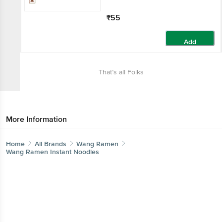
₹55
Add
That’s all Folks
More Information
Home
All Brands
Wang Ramen
Wang Ramen Instant Noodles