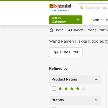
Shop by
Category
Shop by
Category
Home
All Brands
Wang Ramen
/
/
Wang Ramen Hakka Noodles
(1
Hide Filter
Refined by
Product Rating
Brands