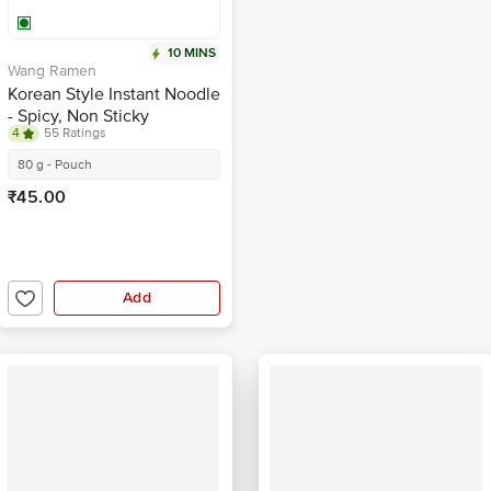
10 MINS
Wang Ramen
Korean Style Instant Noodle
- Spicy, Non Sticky
4
55 Ratings
80 g - Pouch
₹45.00
Add