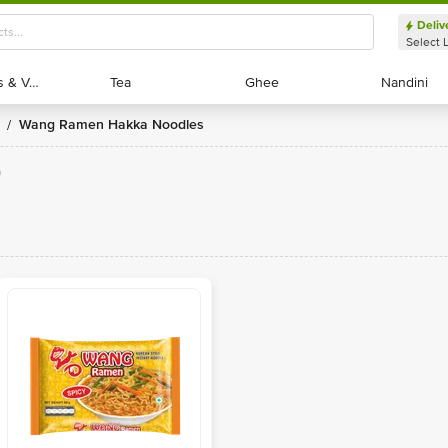
Deliv
Select 
Exotic Fruits & Veggies
Exotic Fruits & Veggies
Tea
Tea
Ghee
Ghee
Nandini
Nandini
Wang Ramen Hakka Noodles
/
)