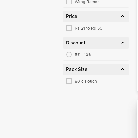
Wang Ramen
Price
Rs 21 to Rs 50
Discount
5% - 10%
Pack Size
80 g Pouch