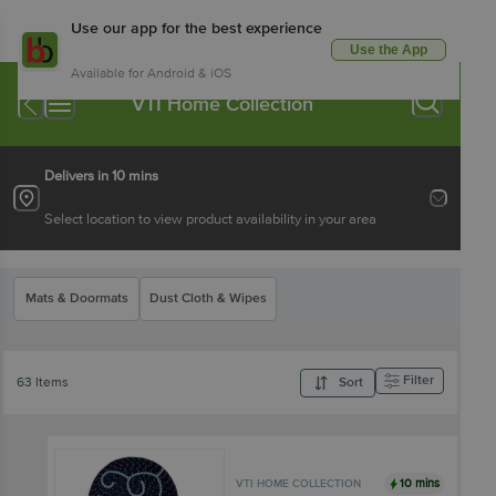
Use our app for the best experience
Use the App
Available for Android & iOS
VTI Home Collection
Delivers in 10 mins
Select location to view product availability in your area
Mats & Doormats
Dust Cloth & Wipes
Filter
63 Items
Sort
10 mins
VTI HOME COLLECTION