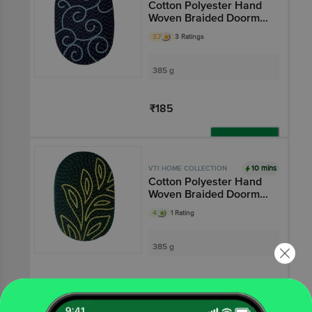
Cotton Polyester Hand
Woven Braided Doormat
- Long Lasting, Blue
3.7
3 Ratings
385 g
₹185
Add
10 mins
VTI HOME COLLECTION
Cotton Polyester Hand
Woven Braided Doormat
- Long Lasting, Green
4
1 Rating
385 g
₹185