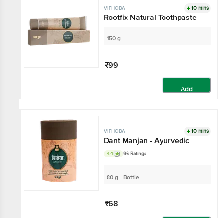
10 mins
VITHOBA
Rootfix Natural Toothpaste
150 g
₹99
Add
10 mins
VITHOBA
Dant Manjan - Ayurvedic
4.4
96 Ratings
80 g - Bottle
₹68