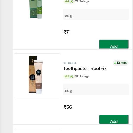
4.4
72 Ratings
80 g
₹71
Add
10 mins
VITHOBA
Toothpaste - RootFix
4.2
33 Ratings
80 g
₹56
Add