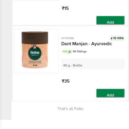
₹15
Add
10 mins
VITHOBA
Dant Manjan - Ayurvedic
4.4
96 Ratings
40 g - Bottle
₹35
Add
That’s all Folks