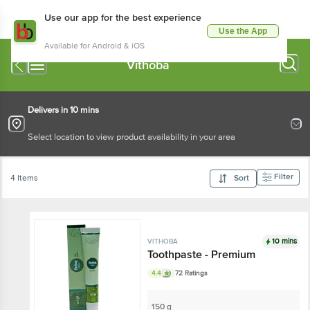
Use our app for the best experience
Use the App
Available for Android & iOS
Vithoba
Delivers in 10 mins
Select location to view product availability in your area
Filter
4 Items
Sort
10 mins
VITHOBA
Toothpaste - Premium
4.4
72 Ratings
150 g