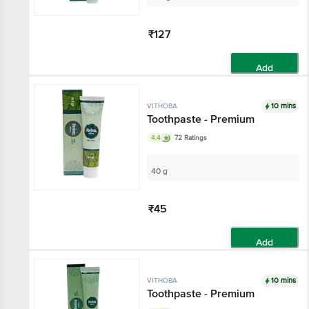
₹127
Add
10 mins
VITHOBA
Toothpaste - Premium
4.4
72 Ratings
40 g
₹45
Add
10 mins
VITHOBA
Toothpaste - Premium