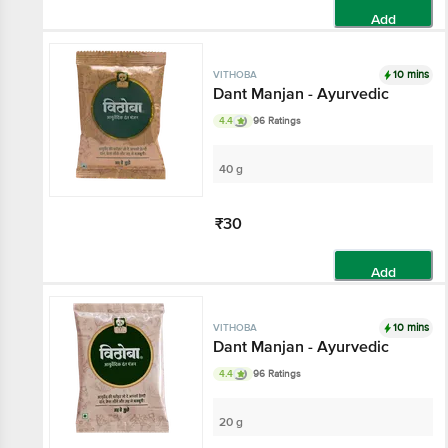
Add
10 mins
VITHOBA
Dant Manjan - Ayurvedic
4.4
96 Ratings
40 g
₹30
Add
10 mins
VITHOBA
Dant Manjan - Ayurvedic
4.4
96 Ratings
20 g