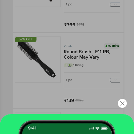
1 pc
₹366
₹475
Add
57% OFF
10 mins
VEGA
Round Brush - E11-RB,
Colour May Vary
5
1 Rating
1 pc
₹139
₹325
Add
10 mins
VEGA
Hot Curl Brush Medium -
H2 PRM