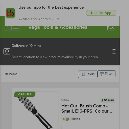
Use our app for the best experience
Use the App
Available for Android & iOS
Vega Tools & Accessories
Delivers in 10 mins
Select location to view product availability in your area
Filter
78 Items
Sort
23% OFF
10 mins
VEGA
Hot Curl Brush Comb -
Small, E16-PRS, Colour
May Vary
5
1 Rating