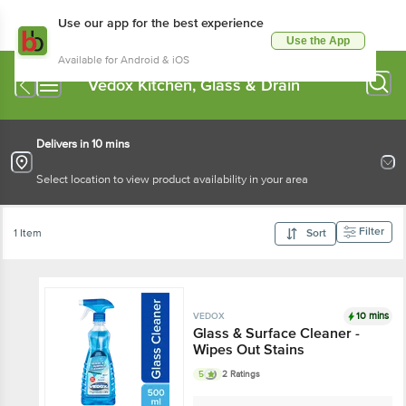
Use our app for the best experience
Use the App
Available for Android & iOS
Vedox Kitchen, Glass & Drain
Delivers in 10 mins
Select location to view product availability in your area
Filter
1 Item
Sort
10 mins
VEDOX
Glass & Surface Cleaner -
Wipes Out Stains
5
2 Ratings