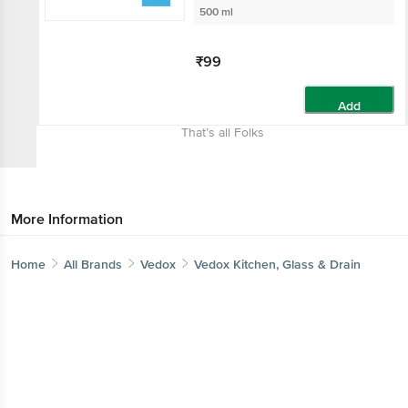
500 ml
₹99
Add
That’s all Folks
More Information
Home
All Brands
Vedox
Vedox Kitchen, Glass & Drain