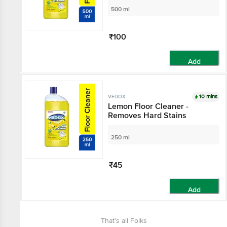
500 ml
₹100
Add
10 mins
VEDOX
Lemon Floor Cleaner -
Removes Hard Stains
250 ml
₹45
Add
That’s all Folks