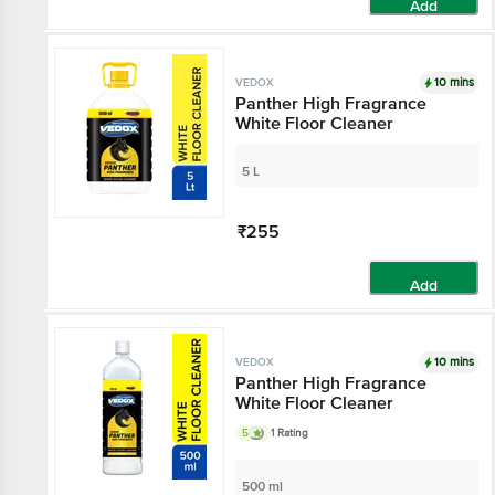
Add
10 mins
VEDOX
Panther High Fragrance
White Floor Cleaner
5 L
₹255
Add
10 mins
VEDOX
Panther High Fragrance
White Floor Cleaner
5
1 Rating
500 ml