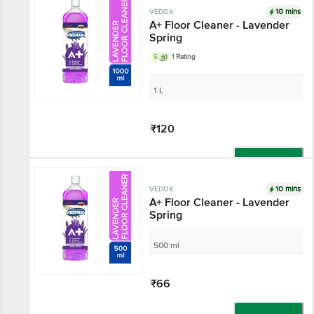
10 mins
VEDOX
A+ Floor Cleaner - Lavender
Spring
5
1 Rating
1 L
₹120
Add
10 mins
VEDOX
A+ Floor Cleaner - Lavender
Spring
500 ml
₹66