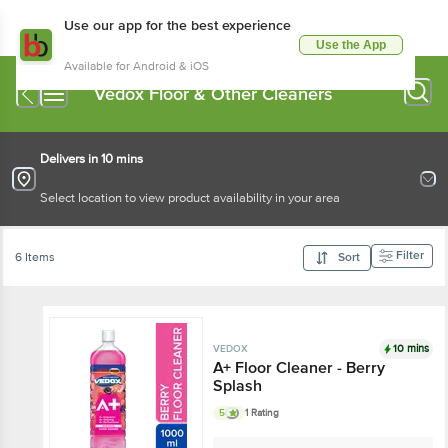
Use our app for the best experience
Use the App
Available for Android & iOS
Vedox Floor & Other Cleaners
Delivers in 10 mins
Select location to view product availability in your area
Filter
6 Items
Sort
10 mins
VEDOX
A+ Floor Cleaner - Berry
Splash
5
1 Rating