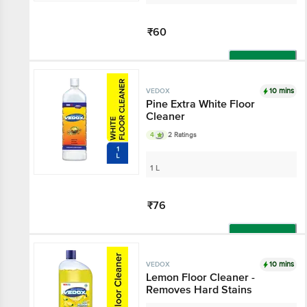
₹60
Add
10 mins
VEDOX
Pine Extra White Floor
Cleaner
4
2 Ratings
1 L
₹76
Add
10 mins
VEDOX
Lemon Floor Cleaner -
Removes Hard Stains