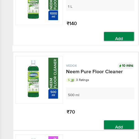
1 L
₹140
Add
10 mins
VEDOX
Neem Pure Floor Cleaner
5
3 Ratings
500 ml
₹70
Add