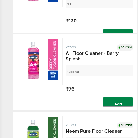
1 L
₹120
Add
10 mins
VEDOX
A+ Floor Cleaner - Berry
Splash
500 ml
₹76
Add
10 mins
VEDOX
Neem Pure Floor Cleaner