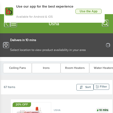
Use our app for the best experience
Use the App
Available for Android & iOS
Usha
Delivers in 10 mins
Select location to view product availability in your area
Ceiling Fans
Irons
Room Heaters
Water Heater
Filter
67 Items
Sort
20% OFF
10 mins
USHA