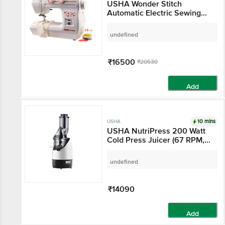
USHA Wonder Stitch
Automatic Electric Sewing
Machine (860 SPM,
2011700014, White)
undefined
₹16500
₹20530
Add
10 mins
USHA
USHA NutriPress 200 Watt
Cold Press Juicer (67 RPM,
Low Temperature
Technology, Black/White)
undefined
₹14090
Add