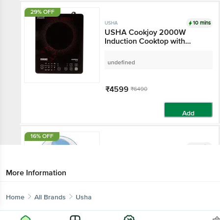
29% OFF
10 mins
USHA
USHA Cookjoy 2000W
Induction Cooktop with
Touch Control
undefined
₹4599
₹6490
Add
16% OFF
10 mins
USHA
USHA Mist Air Flo 400mm 3
Blade Inverter Technology
More Information
Table Fan (Durable Design,
Light Blue)
undefined
Home
All Brands
Usha
₹2299
₹2725