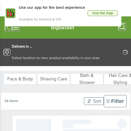
Use our app for the best experience
Use the App
Available for Android & iOS
Bigbasket
Delivers in ...
Select location to view product availability in your area
Bath &
Hair Care 
Face & Body
Shaving Care
Shower
Styling
Filter
Sort
34 Items