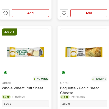
Add
Add
20% OFF
10 MINS
10 MINS
Unroll
Unroll
Whole Wheat Puff Sheet
Baguette - Garlic Bread,
Cheese
3.7
14 Ratings
3.8
175 Ratings
320 g
280 g