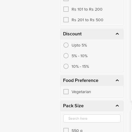
Rs 101 to Rs 200
Rs 201 to Rs 500
Discount
Upto 5%
5% - 10%
10% - 15%
Food Preference
Vegetarian
Pack Size
550 g