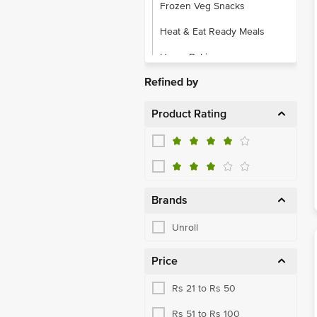
Frozen Veg Snacks
Heat & Eat Ready Meals
Home Baking
Refined by
Product Rating
Brands
Unroll
Price
Rs 21 to Rs 50
Rs 51 to Rs 100