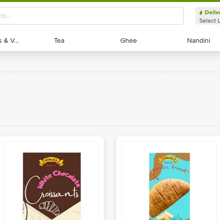
Deliv
Select 
Exotic Fruits & Veggies
Exotic Fruits & Veggies
Tea
Tea
Ghee
Ghee
Nandini
Nandini