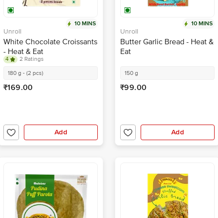
10 MINS
10 MINS
Unroll
Unroll
White Chocolate Croissants
Butter Garlic Bread - Heat &
- Heat & Eat
Eat
4
2 Ratings
180 g - (2 pcs)
150 g
₹169.00
₹99.00
Add
Add