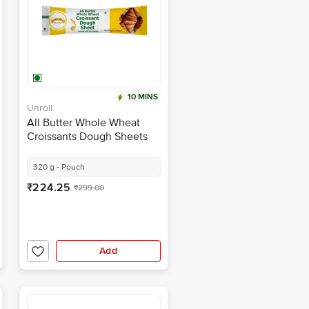
10 MINS
Unroll
All Butter Whole Wheat
Croissants Dough Sheets
320 g - Pouch
₹224.25
₹299.00
Add