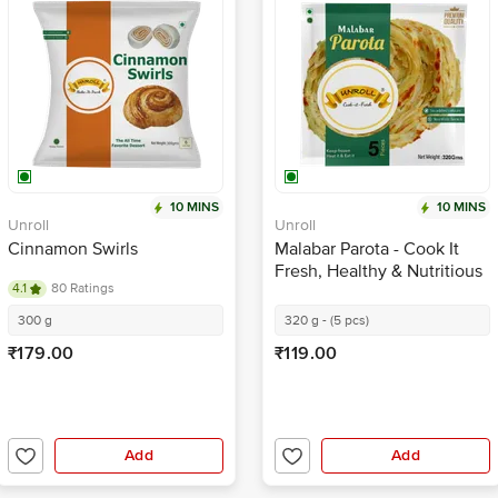
10 MINS
10 MINS
Unroll
Unroll
Cinnamon Swirls
Malabar Parota - Cook It
Fresh, Healthy & Nutritious
4.1
80 Ratings
300 g
320 g - (5 pcs)
₹179.00
₹119.00
Add
Add