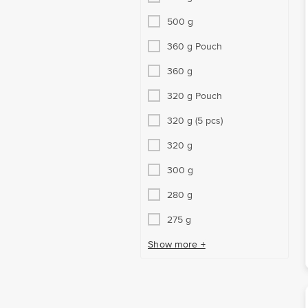
500 g
360 g Pouch
360 g
320 g Pouch
320 g (5 pcs)
320 g
300 g
280 g
275 g
Show more +