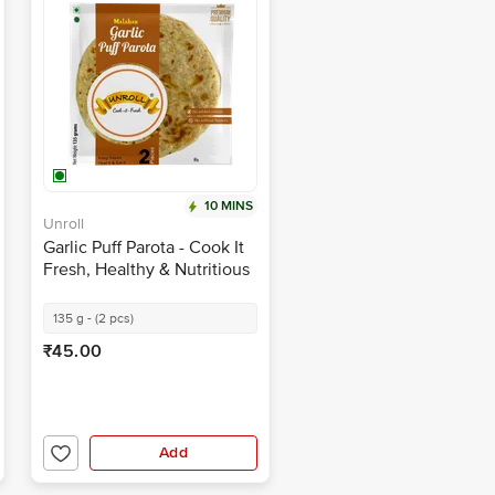
10 MINS
Unroll
Garlic Puff Parota - Cook It
Fresh, Healthy & Nutritious
135 g - (2 pcs)
₹45.00
Add