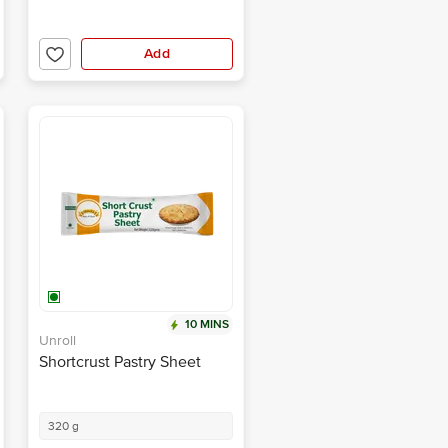
Add
10 MINS
Unroll
Shortcrust Pastry Sheet
320 g