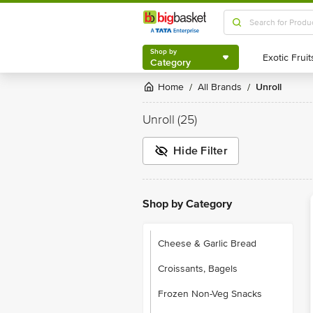
Shop by
Category
Shop by
Category
Home
All Brands
Unroll
/
/
Unroll
(25)
Hide Filter
Shop by Category
Cheese & Garlic Bread
Croissants, Bagels
Frozen Non-Veg Snacks