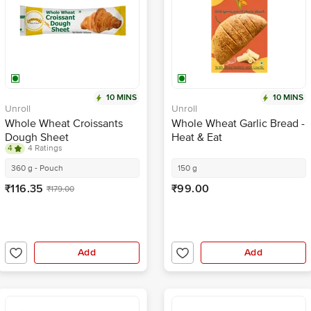
10 MINS
10 MINS
Unroll
Unroll
Whole Wheat Croissants
Whole Wheat Garlic Bread -
Dough Sheet
Heat & Eat
4
4 Ratings
360 g - Pouch
150 g
₹116.35
₹99.00
₹179.00
Add
Add