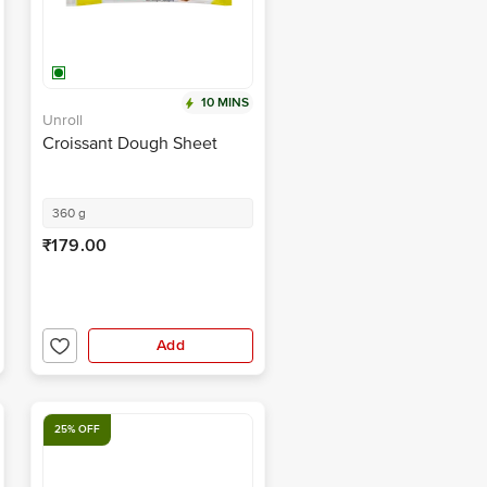
10 MINS
Unroll
Croissant Dough Sheet
360 g
₹179.00
Add
25% OFF