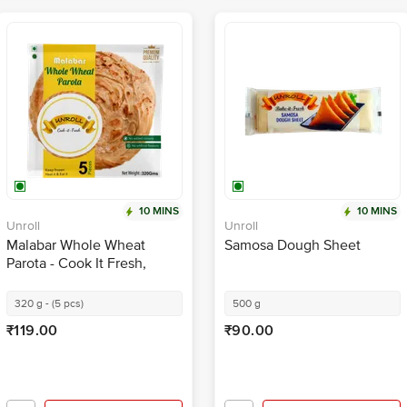
10 MINS
10 MINS
Unroll
Unroll
Malabar Whole Wheat
Samosa Dough Sheet
Parota - Cook It Fresh,
Healthy & Nutritious
320 g - (5 pcs)
500 g
₹119.00
₹90.00