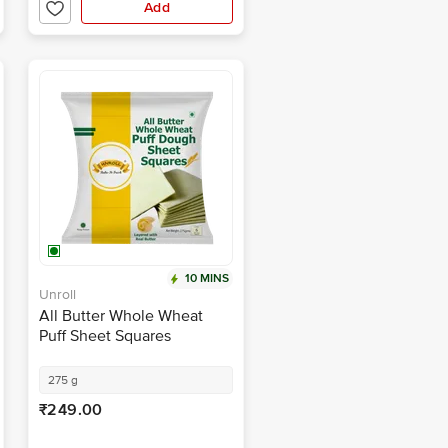
Add
10 MINS
Unroll
All Butter Whole Wheat
Puff Sheet Squares
275 g
₹249.00