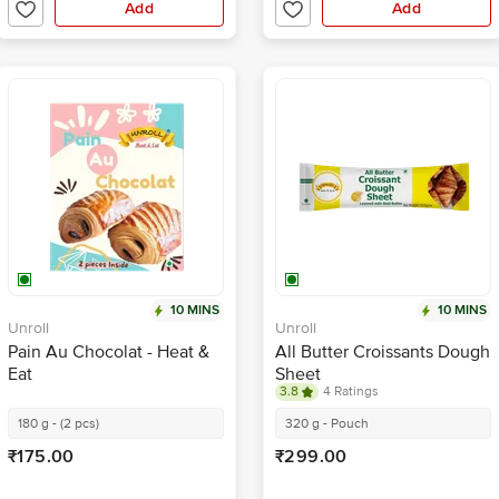
Add
Add
10 MINS
10 MINS
Unroll
Unroll
Pain Au Chocolat - Heat &
All Butter Croissants Dough
Eat
Sheet
3.8
4 Ratings
180 g - (2 pcs)
320 g - Pouch
₹175.00
₹299.00