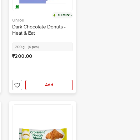
10 MINS
Unroll
Dark Chocolate Donuts -
Heat & Eat
200 g - (4 pcs)
₹200.00
Add