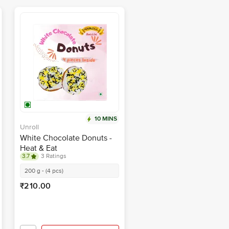
10 MINS
Unroll
White Chocolate Donuts -
Heat & Eat
3.7
3 Ratings
200 g - (4 pcs)
₹210.00