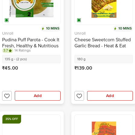
10 MINS
10 MINS
Unroll
Unroll
Pudina Puff Parota - Cook It
Cheese Sweetcorn Stuffed
Fresh, Healthy & Nutritious
Garlic Bread - Heat & Eat
3.7
14 Ratings
135 g - (2 pcs)
180 g
₹45.00
₹139.00
Add
Add
35% OFF