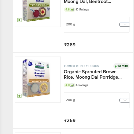
Moong Dal, Beetroot
Porridge Mix
4.6
10 Ratings
200 g
₹269
Add
10 mins
TUMMYFRIENDLY FOODS
Organic Sprouted Brown
Rice, Moong Dal Porridge
Mix
4.8
4 Ratings
200 g
₹269