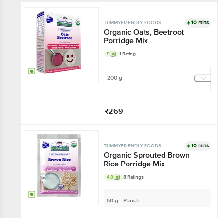
Add
10 mins
TUMMYFRIENDLY FOODS
Organic Oats, Beetroot
Porridge Mix
5
1 Rating
200 g
₹269
Add
10 mins
TUMMYFRIENDLY FOODS
Organic Sprouted Brown
Rice Porridge Mix
4.8
8 Ratings
50 g - Pouch