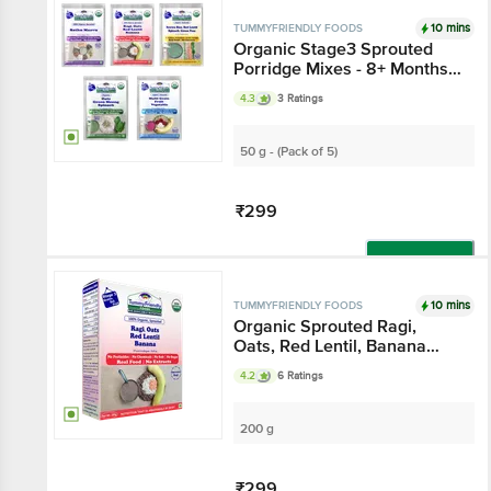
Add
10 mins
TUMMYFRIENDLY FOODS
Organic Stage3 Sprouted
Porridge Mixes - 8+ Months,
Assorted Flavours
4.3
3 Ratings
50 g - (Pack of 5)
₹299
Add
10 mins
TUMMYFRIENDLY FOODS
Organic Sprouted Ragi,
Oats, Red Lentil, Banana
Porridge Mix
4.2
6 Ratings
200 g
₹299