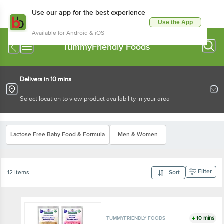
Use our app for the best experience
Use the App
Available for Android & iOS
TummyFriendly Foods
Delivers in 10 mins
Select location to view product availability in your area
Lactose Free Baby Food & Formula
Men & Women
Filter
12 Items
Sort
10 mins
TUMMYFRIENDLY FOODS