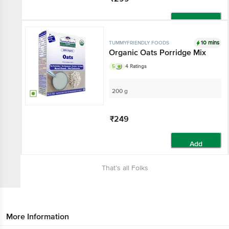
Add
10 mins
TUMMYFRIENDLY FOODS
Organic Oats Porridge Mix
5
4 Ratings
200 g
₹249
Add
That’s all Folks
More Information