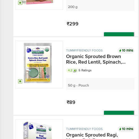
200 g
₹299
Add
10 mins
TUMMYFRIENDLY FOODS
Organic Sprouted Brown
Rice, Red Lentil, Spinach,
Green Peas Porridge Mix
4.2
5 Ratings
50 g - Pouch
₹89
Add
10 mins
TUMMYFRIENDLY FOODS
Organic Sprouted Ragi,