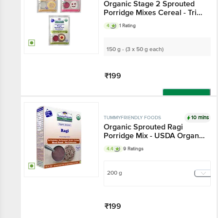
Organic Stage 2 Sprouted
Porridge Mixes Cereal - Trial
Packs, 6+ Months
4
1 Rating
150 g - (3 x 50 g each)
₹199
Add
10 mins
TUMMYFRIENDLY FOODS
Organic Sprouted Ragi
Porridge Mix - USDA Organic
Certified
4.4
9 Ratings
200 g
₹199