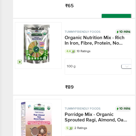
₹65
Add
10 mins
TUMMYFRIENDLY FOODS
Organic Nutrition Mix - Rich
In Iron, Fibre, Protein, No
Sugar, For Kids & Adults
4.4
10 Ratings
100 g
₹89
Add
10 mins
TUMMYFRIENDLY FOODS
Porridge Mix - Organic
Sprouted Ragi, Almond, Oats
& Sweet Potato, No
5
2 Ratings
Chemicals