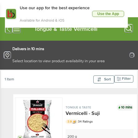
Use our app for the best experience
Use the App
Available for Android & iOS
Tongue & Taste Vermicelli
Delivers in 10 mins
Select location to view product availability in your area
Filter
1 Item
Sort
10 mins
TONGUE & TASTE
Vermicelli - Suji
3.9
34 Ratings
200 g