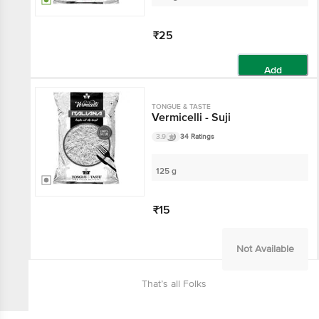
₹25
Add
TONGUE & TASTE
Vermicelli - Suji
3.9
34 Ratings
125 g
₹15
Not Available
That’s all Folks