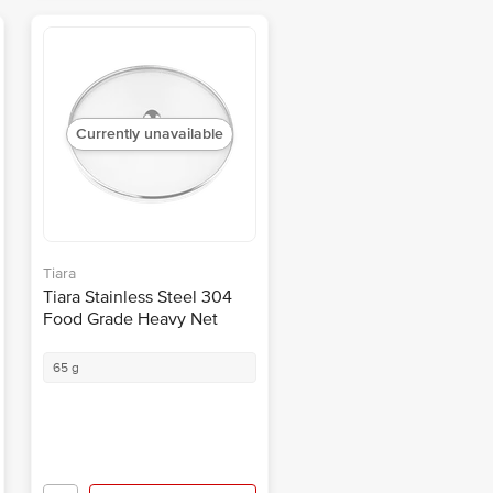
Currently unavailable
Tiara
Tiara Stainless Steel 304
Food Grade Heavy Net
Cover Lid - Rust Proof, For
Food, Milk, No.7, 18 Cm
65 g