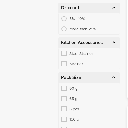
Discount
5% - 10%
More than 25%
Kitchen Accessories
Steel Strainer
Strainer
Pack Size
90 g
65 g
6 pcs
150 g