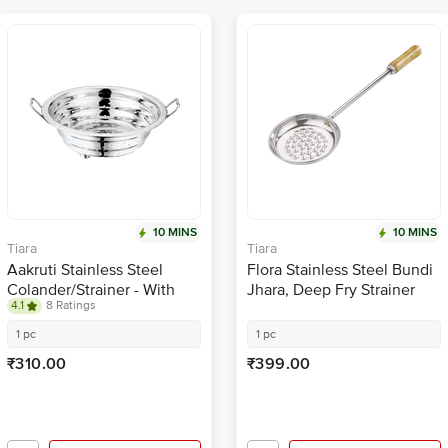
10 MINS
10 MINS
Tiara
Tiara
Aakruti Stainless Steel
Flora Stainless Steel Bundi
Colander/Strainer - With
Jhara, Deep Fry Strainer
4.1
8 Ratings
Handle, Washing Bowl, For
With Wooden Handle Silver
Kitchen, Medium, No.3, 24
1 pc
1 pc
cm
₹310.00
₹399.00