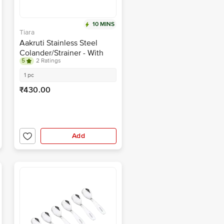
10 MINS
Tiara
Aakruti Stainless Steel
Colander/Strainer - With
5
2 Ratings
Handle, Washing Bowl, For
Kitchen, Large, No.5, 26 cm
1 pc
₹430.00
Add