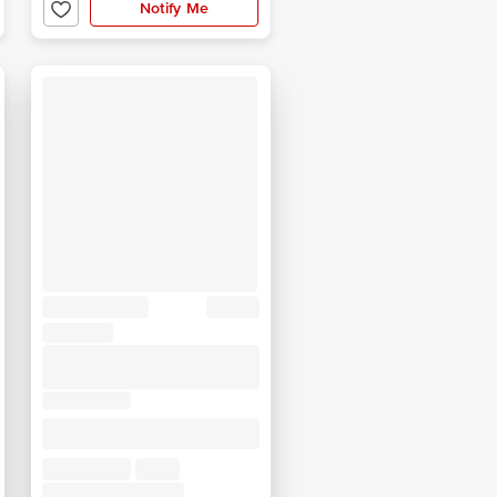
Notify Me