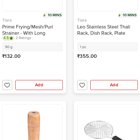
10 MINS
10 MINS
Tiara
Tiara
Prime Frying/Mesh/Puri
Leo Stainless Steel Thali
Strainer - With Long
Rack, Dish Rack, Plate
4.5
2 Ratings
Handle, Strong & Durable,
Stand, Dish Stand, Lid
16 Cm
Holder Utensil Rack For
90 g
1 pc
Kitchen - 8 Sections
₹132.00
₹355.00
Add
Add