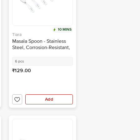
10 MINS
Tiara
Masala Spoon - Stainless
Steel, Corrosion-Resistant,
Durable
6 pcs
₹129.00
Add