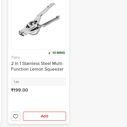
10 MINS
Tiara
2 In 1 Stainless Steel Multi-
Function Lemon Squeezer
With Bottle Opener
1 pc
₹199.00
Add