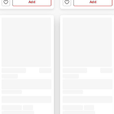
Add
Add