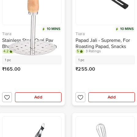
10 MINS
10 MINS
Tiara
Tiara
Stainless Steel Oval Pav
Papad Jali - Supreme, For
Bhaji, Potato Masher With
Roasting Papad, Snacks
4.2
6 Ratings
5
3 Ratings
Wooden Handle - Silver
1 pc
1 pc
₹165.00
₹255.00
Add
Add