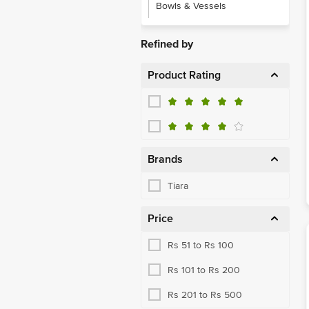
Bowls & Vessels
Refined by
Product Rating
Brands
Tiara
Price
Rs 51 to Rs 100
Rs 101 to Rs 200
Rs 201 to Rs 500