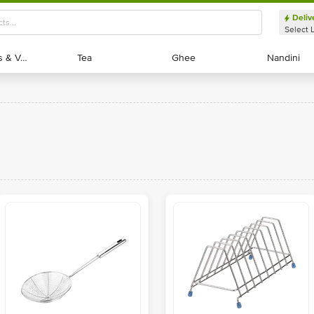
Deliv
Select 
Exotic Fruits & Veggies
Exotic Fruits & Veggies
Tea
Tea
Ghee
Ghee
Nandini
Nandini