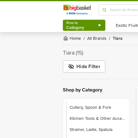
Shop by
Category
Shop by
Category
Home
All Brands
Tiara
/
/
Tiara
(15)
Hide Filter
Shop by Category
Cutlery, Spoon & Fork
Kitchen Tools & Other Accessories
Strainer, Ladle, Spatula