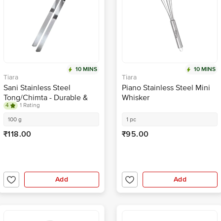
10 MINS
10 MINS
Tiara
Tiara
Sani Stainless Steel
Piano Stainless Steel Mini
Tong/Chimta - Durable &
Whisker
4
1 Rating
Rust-Resistant, For Roti,
Chapati, No.2, Size 9
100 g
1 pc
₹118.00
₹95.00
Add
Add