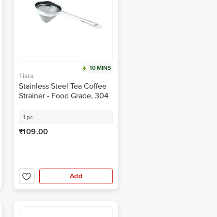
10 MINS
Tiara
Stainless Steel Tea Coffee
Strainer - Food Grade, 304
Steel
1 pc
₹109.00
Add