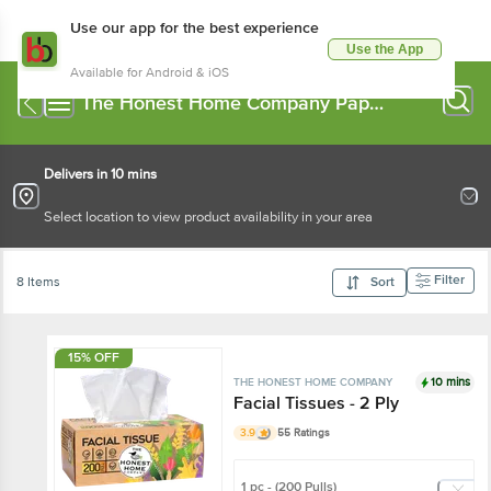
Use our app for the best experience
Use the App
Available for Android & iOS
The Honest Home Company Paper
Napkin, Tissue Box
Delivers in 10 mins
Select location to view product availability in your area
Filter
8 Items
Sort
15% OFF
10 mins
THE HONEST HOME COMPANY
Facial Tissues - 2 Ply
3.9
55 Ratings
1 pc - (200 Pulls)