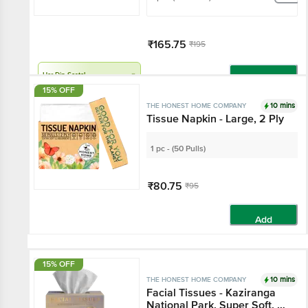
₹165.75
₹195
Har Din Sasta!
Add
15% OFF
10 mins
THE HONEST HOME COMPANY
Tissue Napkin - Large, 2 Ply
1 pc - (50 Pulls)
₹80.75
₹95
Add
15% OFF
10 mins
THE HONEST HOME COMPANY
Facial Tissues - Kaziranga
National Park, Super Soft, 3