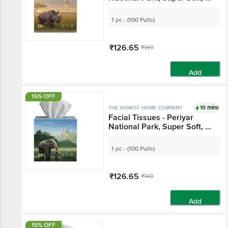
Ply
1 pc - (100 Pulls)
₹126.65
₹149
Add
15% OFF
10 mins
THE HONEST HOME COMPANY
Facial Tissues - Periyar
National Park, Super Soft, 3
Ply
1 pc - (100 Pulls)
₹126.65
₹149
Add
15% OFF