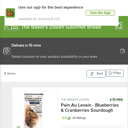
Use our app for the best experience
Use the App
Available for Android & iOS
The Baker's Dozen Gourmet Bread
Delivers in 10 mins
Select location to view product availability in your area
Filter
8 Items
Sort
10 mins
THE BAKER'S DOZEN
Pain Au Levain - Blueberries
& Cranberries Sourdough
4.5
26 Ratings