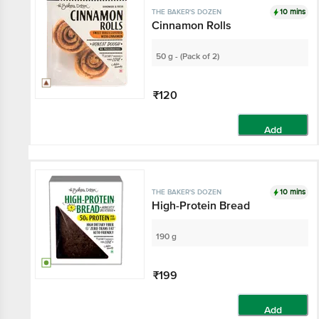
10 mins
THE BAKER'S DOZEN
Cinnamon Rolls
50 g - (Pack of 2)
₹120
Add
10 mins
THE BAKER'S DOZEN
High-Protein Bread
190 g
₹199
Add