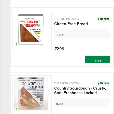
10 mins
THE BAKER'S DOZEN
Gluten-Free Bread
300 g
₹299
Add
10 mins
THE BAKER'S DOZEN
Country Sourdough - Crusty,
Soft, Freshness Locked
150 g