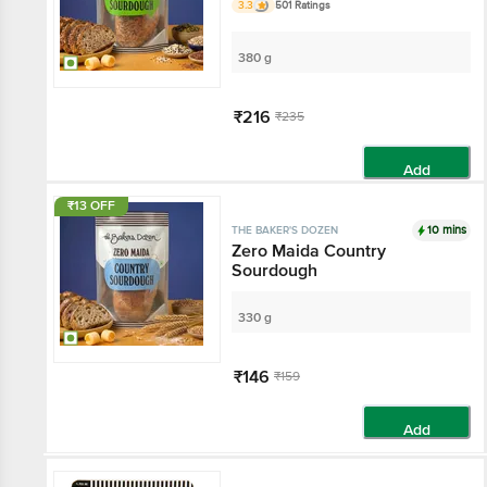
3.3
501 Ratings
380 g
₹216
₹235
Add
₹13 OFF
10 mins
THE BAKER'S DOZEN
Zero Maida Country
Sourdough
330 g
₹146
₹159
Add