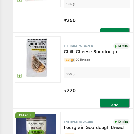
435 g
₹250
Add
10 mins
THE BAKER'S DOZEN
Chilli Cheese Sourdough
3.8
20 Ratings
360 g
₹220
Add
₹19 OFF
10 mins
THE BAKER'S DOZEN
Fourgrain Sourdough Bread