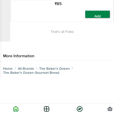
₹85
Add
That’s all Folks
More Information
Home
All Brands
The Baker's Dozen
The Baker's Dozen Gourmet Bread