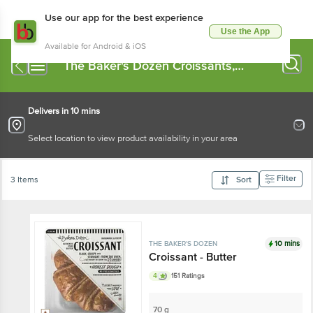
Use our app for the best experience
Use the App
Available for Android & iOS
The Baker's Dozen Croissants,
Bagels
Delivers in 10 mins
Select location to view product availability in your area
Filter
3 Items
Sort
10 mins
THE BAKER'S DOZEN
Croissant - Butter
4
151 Ratings
70 g