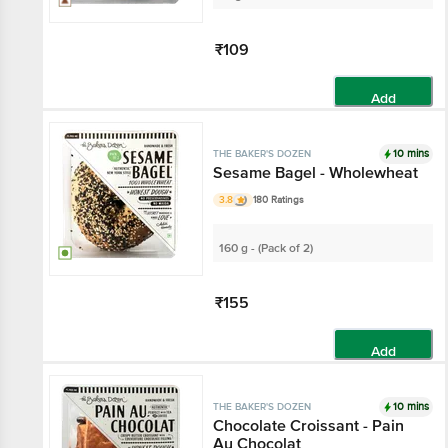
₹109
Add
10 mins
THE BAKER'S DOZEN
Sesame Bagel - Wholewheat
3.8
180 Ratings
160 g - (Pack of 2)
₹155
Add
10 mins
THE BAKER'S DOZEN
Chocolate Croissant - Pain
Au Chocolat