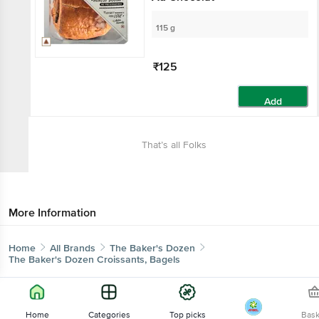
115 g
₹125
Add
That’s all Folks
More Information
Home
All Brands
The Baker's Dozen
The Baker's Dozen Croissants, Bagels
Home
Categories
Top picks
Bas