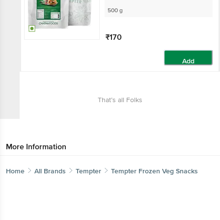
500 g
₹170
Add
That’s all Folks
More Information
Home
All Brands
Tempter
Tempter Frozen Veg Snacks