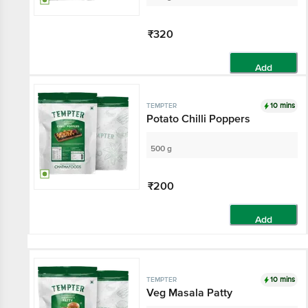
₹320
Add
10 mins
TEMPTER
Potato Chilli Poppers
500 g
₹200
Add
10 mins
TEMPTER
Veg Masala Patty