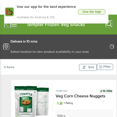
Use our app for the best experience
Use the App
Available for Android & iOS
Tempter Frozen Veg Snacks
Delivers in 10 mins
Select location to view product availability in your area
Filter
3 Items
Sort
10 mins
TEMPTER
Veg Corn Cheese Nuggets
5
1 Rating
500 g