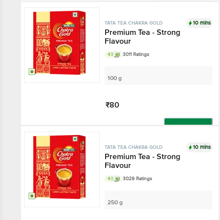
Not Available
10 mins
TATA TEA CHAKRA GOLD
Premium Tea - Strong
Flavour
4.1
3011 Ratings
100 g
₹80
Add
10 mins
TATA TEA CHAKRA GOLD
Premium Tea - Strong
Flavour
4.1
3029 Ratings
250 g