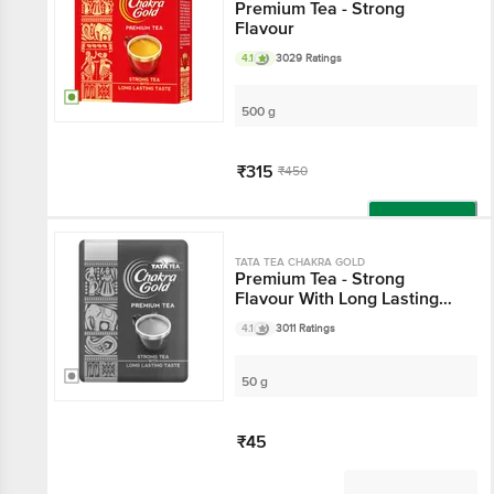
Premium Tea - Strong
Flavour
4.1
3029 Ratings
500 g
₹315
₹450
Add
TATA TEA CHAKRA GOLD
Premium Tea - Strong
Flavour With Long Lasting
Taste
4.1
3011 Ratings
50 g
₹45