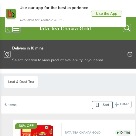
Use our app for the best experience
Use the App
Available for Android & iOS
Tata Tea Chakra Gold
Delivers in 10 mins
Select location to view product availability in your area
Leaf & Dust Tea
Filter
6 Items
Sort
30% OFF
10 mins
TATA TEA CHAKRA GOLD