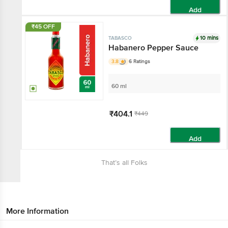
Add
₹45 OFF
10 mins
TABASCO
Habanero Pepper Sauce
3.8
6 Ratings
60 ml
₹404.1
₹449
Add
That’s all Folks
More Information