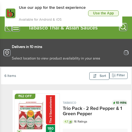
Use our app for the best experience
Use the App
Available for Android & iOS
Tabasco Thai & Asian Sauces
Delivers in 10 mins
Select location to view product availability in your area
Filter
6 Items
Sort
₹62 OFF
10 mins
TABASCO
Trio Pack - 2 Red Pepper & 1
Green Pepper
4.7
16 Ratings