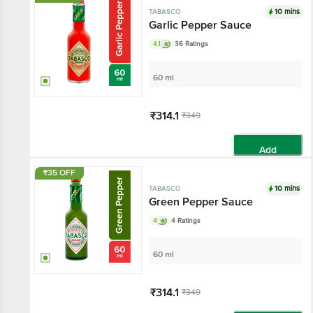
10 mins
TABASCO
Garlic Pepper Sauce
4.1
36 Ratings
60 ml
₹314.1
₹349
Add
₹35 OFF
10 mins
TABASCO
Green Pepper Sauce
4
4 Ratings
60 ml
₹314.1
₹349