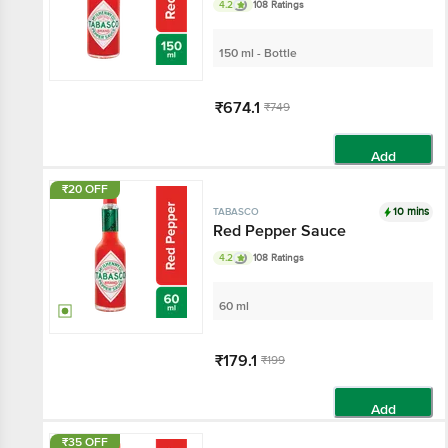
4.2
108 Ratings
150 ml - Bottle
₹674.1
₹749
Add
₹20 OFF
10 mins
TABASCO
Red Pepper Sauce
4.2
108 Ratings
60 ml
₹179.1
₹199
Add
₹35 OFF