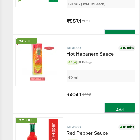
60 ml - (3x60 ml each)
₹557.1
₹619
Add
₹45 OFF
10 mins
TABASCO
Hot Habanero Sauce
4.3
8 Ratings
60 ml
₹404.1
₹449
Add
₹75 OFF
10 mins
TABASCO
Red Pepper Sauce