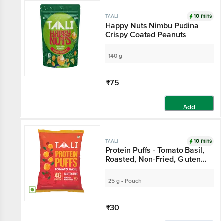
10 mins
TAALI
Happy Nuts Nimbu Pudina
Crispy Coated Peanuts
140 g
₹75
Add
10 mins
TAALI
Protein Puffs - Tomato Basil,
Roasted, Non-Fried, Gluten
Free
25 g - Pouch
₹30