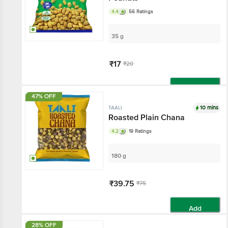
4.4
56 Ratings
35 g
₹17
₹20
Add
47% OFF
10 mins
TAALI
Roasted Plain Chana
4.2
19 Ratings
180 g
₹39.75
₹75
Add
28% OFF