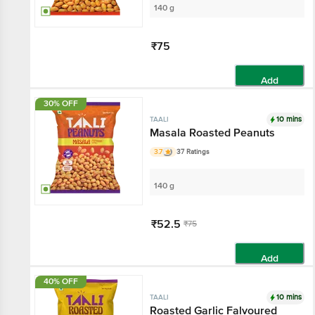
140 g
₹75
Add
30% OFF
10 mins
TAALI
Masala Roasted Peanuts
3.7
37 Ratings
140 g
₹52.5
₹75
Add
40% OFF
10 mins
TAALI
Roasted Garlic Falvoured