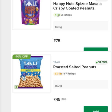
Happy Nuts Spizee Masala
Crispy Coated Peanuts
4
2 Ratings
140 g
₹75
Add
40% OFF
10 mins
TAALI
Roasted Salted Peanuts
3.9
167 Ratings
150 g
₹45
₹75
Add