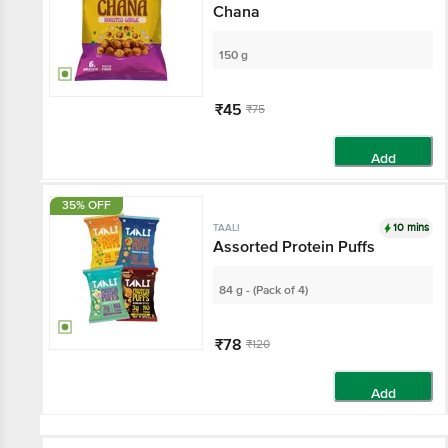
Chana
150 g
₹45
₹75
Add
35% OFF
10 mins
TAALI
Assorted Protein Puffs
84 g - (Pack of 4)
₹78
₹120
Add