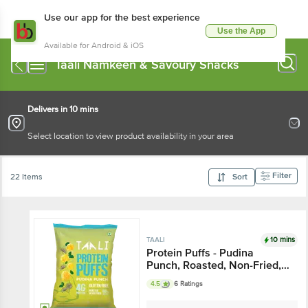
Use our app for the best experience
Use the App
Available for Android & iOS
Taali Namkeen & Savoury Snacks
Delivers in 10 mins
Select location to view product availability in your area
Filter
22 Items
Sort
10 mins
TAALI
Protein Puffs - Pudina
Punch, Roasted, Non-Fried,
Gluten Free
4.5
6 Ratings