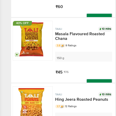
₹60
Add
40% OFF
10 mins
TAALI
Masala Flavoured Roasted
Chana
3.8
9 Ratings
150 g
₹45
₹75
Add
10 mins
TAALI
Hing Jeera Roasted Peanuts
3.7
12 Ratings