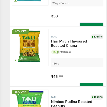
25 g - Pouch
₹30
Add
40% OFF
10 mins
TAALI
Hari Mirch Flavoured
Roasted Chana
4.5
10 Ratings
150 g
₹45
₹75
Add
15% OFF
10 mins
TAALI
Nimboo Pudina Roasted
Peanuts