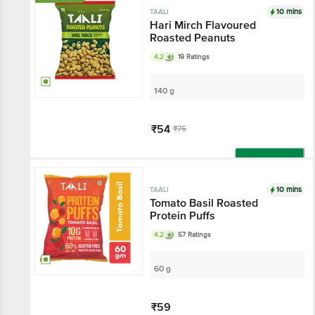
10 mins
TAALI
Hari Mirch Flavoured
Roasted Peanuts
4.2
19 Ratings
140 g
₹54
₹75
Add
10 mins
TAALI
Tomato Basil Roasted
Protein Puffs
4.2
57 Ratings
60 g
₹59