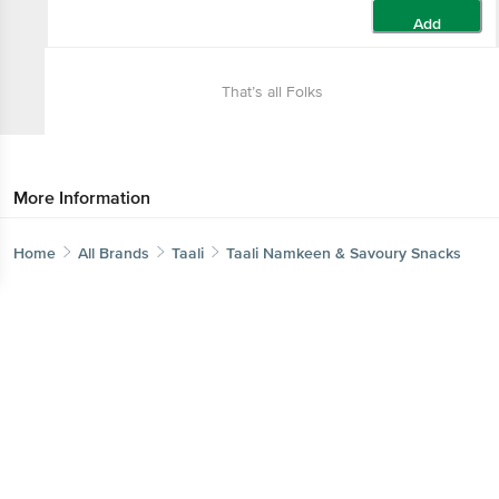
Add
That’s all Folks
More Information
Home
All Brands
Taali
Taali Namkeen & Savoury Snacks