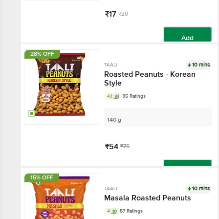
₹17
₹20
Add
28% OFF
10 mins
TAALI
Roasted Peanuts - Korean
Style
4.1
35 Ratings
140 g
₹54
₹75
Add
15% OFF
10 mins
TAALI
Masala Roasted Peanuts
4
57 Ratings