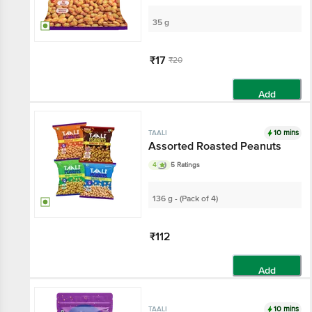
35 g
₹17
₹20
Add
10 mins
TAALI
Assorted Roasted Peanuts
4
5 Ratings
136 g - (Pack of 4)
₹112
Add
10 mins
TAALI