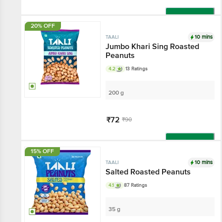
Add
20% OFF
10 mins
TAALI
Jumbo Khari Sing Roasted
Peanuts
4.2
13 Ratings
200 g
₹72
₹90
Add
15% OFF
10 mins
TAALI
Salted Roasted Peanuts
4.1
87 Ratings
35 g