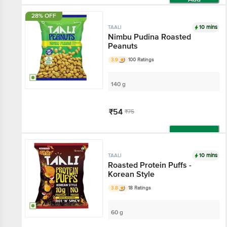
28% OFF
10 mins
TAALI
Nimbu Pudina Roasted
Peanuts
3.9
100 Ratings
140 g
₹54
₹75
Add
10 mins
TAALI
Roasted Protein Puffs -
Korean Style
3.8
18 Ratings
60 g