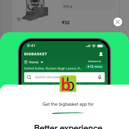
300 g
₹32
Not Available
SWEETOOTH
Multigrain Bread
300 g
₹35
Get the bigbasket app for
Not Available
Better experience