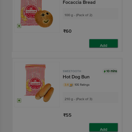
Focaccia Bread
100 g - (Pack of 2)
₹60
Add
10 mins
SWEETOOTH
Hot Dog Bun
3.4
105 Ratings
210 g - (Pack of 3)
₹55
Add