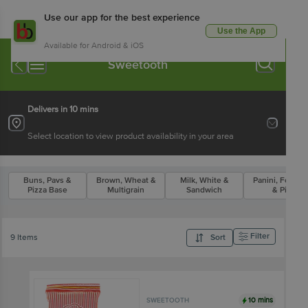
Use our app for the best experience
Use the App
Available for Android & iOS
Sweetooth
Delivers in 10 mins
Select location to view product availability in your area
Buns, Pavs &
Brown, Wheat &
Milk, White &
Panini, Focacc
Pizza Base
Multigrain
Sandwich
& Pita
Filter
9 Items
Sort
10 mins
SWEETOOTH