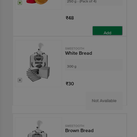
250 g - (Pack of 4)
₹48
Add
SWEETOOTH
White Bread
300 g
₹30
Not Available
SWEETOOTH
Brown Bread