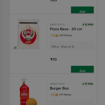
₹65
Add
10 mins
SWEETOOTH
Pizza Base - 20 cm
3.2
329 Ratings
340 g - (Pack of 3)
₹70
Add
10 mins
SWEETOOTH
Burger Bun
3.6
341 Ratings