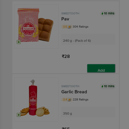
10 mins
SWEETOOTH
Pav
3.5
304 Ratings
240 g - (Pack of 6)
₹28
Add
10 mins
SWEETOOTH
Garlic Bread
3.4
228 Ratings
350 g