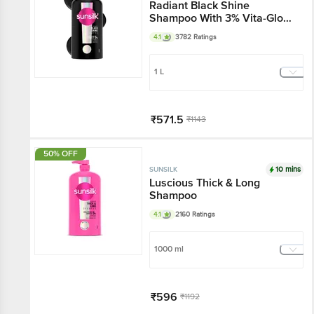
Radiant Black Shine
Shampoo With 3% Vita-Gloss
Complex
4.1
3782 Ratings
1 L
₹571.5
₹1143
Add
50% OFF
10 mins
SUNSILK
Luscious Thick & Long
Shampoo
4.1
2160 Ratings
1000 ml
₹596
₹1192