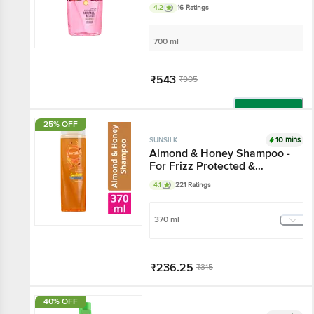
4.2
16 Ratings
700 ml
₹543
₹905
Add
25% OFF
10 mins
SUNSILK
Almond & Honey Shampoo -
For Frizz Protected &
Moisturised Hair
4.1
221 Ratings
370 ml
₹236.25
₹315
Add
40% OFF