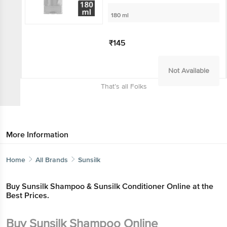
180 ml
₹145
Not Available
That’s all Folks
More Information
Home
All Brands
Sunsilk
Buy Sunsilk Shampoo & Sunsilk Conditioner Online at the
Best Prices.
Buy Sunsilk Shampoo Online