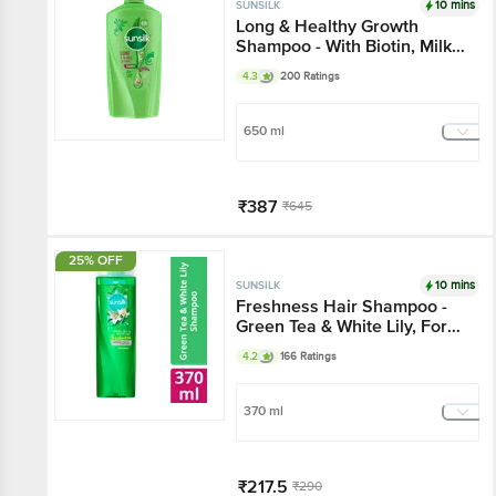
10 mins
SUNSILK
Long & Healthy Growth
Shampoo - With Biotin, Milk
Protein & Argan Oil, For
4.3
200 Ratings
Healthy Looking & Long hair
650 ml
₹387
₹645
Add
25% OFF
10 mins
SUNSILK
Freshness Hair Shampoo -
Green Tea & White Lily, For
Freshly Fragrant & Lively
4.2
166 Ratings
Hair
370 ml
₹217.5
₹290