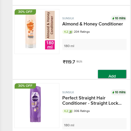
Add
30% OFF
10 mins
SUNSILK
Almond & Honey Conditioner
4.2
204 Ratings
180 ml
₹119.7
₹171
Add
30% OFF
10 mins
SUNSILK
Perfect Straight Hair
Conditioner - Straight Lock
Technology, Lively Straight
4.2
306 Ratings
Hair for 24 Hours
180 ml