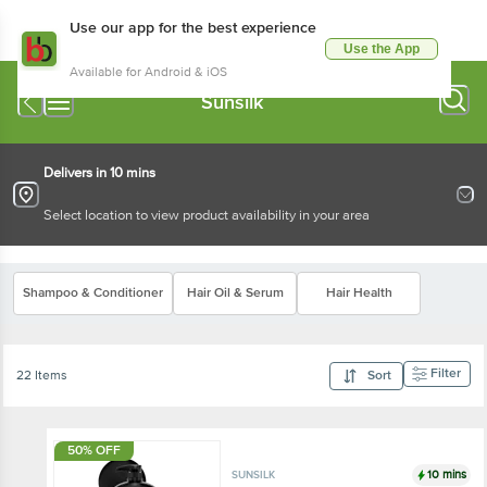
Use our app for the best experience
Use the App
Available for Android & iOS
Sunsilk
Delivers in 10 mins
Select location to view product availability in your area
Shampoo & Conditioner
Hair Oil & Serum
Hair Health
Filter
22 Items
Sort
50% OFF
10 mins
SUNSILK