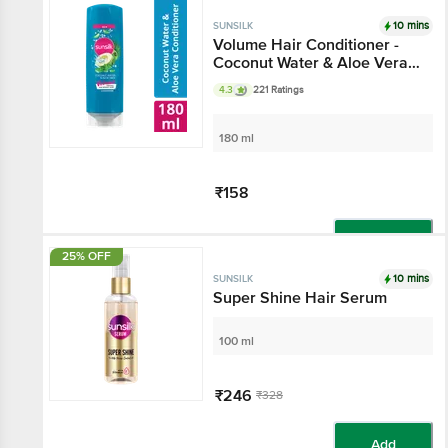
Add
10 mins
SUNSILK
Volume Hair Conditioner -
Coconut Water & Aloe Vera,
For Full & Bouncy Hair
4.3
221 Ratings
180 ml
₹158
Add
25% OFF
10 mins
SUNSILK
Super Shine Hair Serum
100 ml
₹246
₹328
Add