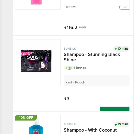
180 ml
₹116.2
₹166
Add
10 mins
SUNSILK
Shampoo - Stunning Black
Shine
4
4 Ratings
7 ml - Pouch
₹3
Add
40% OFF
10 mins
SUNSILK
Shampoo - With Coconut