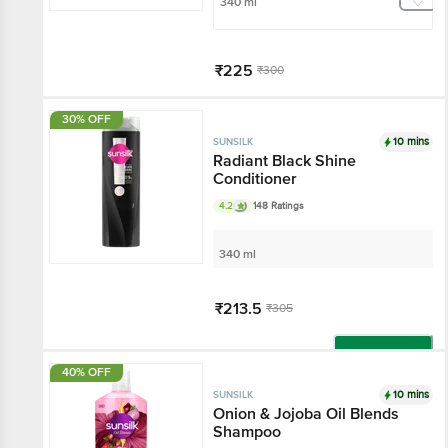
340 ml
₹225
₹300
Add
30% OFF
10 mins
SUNSILK
Radiant Black Shine
Conditioner
4.2
148 Ratings
340 ml
₹213.5
₹305
Add
40% OFF
10 mins
SUNSILK
Onion & Jojoba Oil Blends
Shampoo