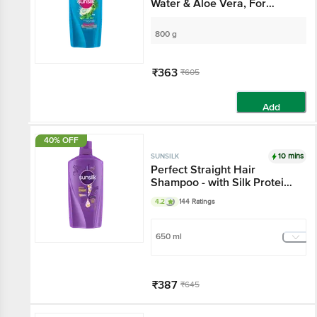
Water & Aloe Vera, For
Voluminous, Bouncy Hair
800 g
₹363
₹605
Add
40% OFF
10 mins
SUNSILK
Perfect Straight Hair
Shampoo - with Silk Protein,
For Sleeker, Straighter Hair,
4.2
144 Ratings
Straight Lock Technology
650 ml
₹387
₹645