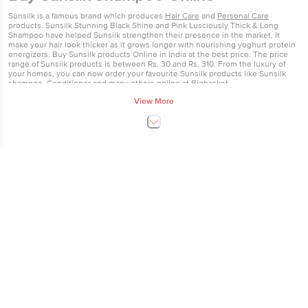
Sunsilk is a famous brand which produces
Hair Care
and
Personal Care
products. Sunsilk Stunning Black Shine and Pink Lusciously Thick & Long
Shampoo have helped Sunsilk strengthen their presence in the market. It
make your hair look thicker as it grows longer with nourishing yoghurt protein
energizers. Buy Sunsilk products Online in India at the best price. The price
range of Sunsilk products is between Rs. 30 and Rs. 310. From the luxury of
your homes, you can now order your favourite Sunsilk products like Sunsilk
shampoo, Conditioner and many others online at Bigbasket.
View More
Sunsilk Products Online
Sunsilk was launched in the UK in 1954, and by 1959 it was available in 18
different countries worldwide. At the time, Sunsilk had an advantage over
other shampoos in the market as it only needed one application, and so meant
washing less natural oils from the hair. Sunsilk cream shampoo for dry hair was
launched in 1956. In 1962, Sunsilk was marketed as a range of shampoos for
different hair types. In 2003, Sunsilk launched a new range of shampoos and
conditioners, which were developed to meet women’s hair needs and reflect
the way women think about their hair. Sunsilk understands and has designed
its wash, care and styling collections to address the most common hair dramas
in 80 countries around the globe.