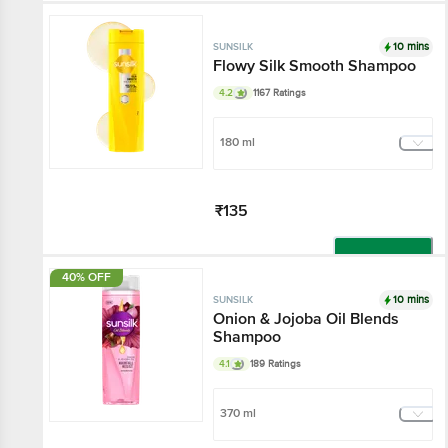
Add
10 mins
SUNSILK
Flowy Silk Smooth Shampoo
4.2
1167 Ratings
180 ml
₹135
Add
40% OFF
10 mins
SUNSILK
Onion & Jojoba Oil Blends
Shampoo
4.1
189 Ratings
370 ml