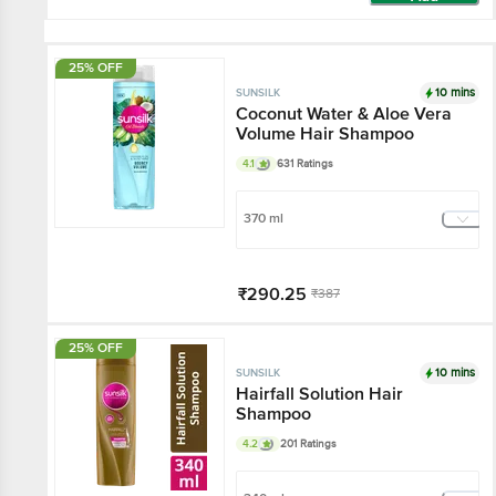
25% OFF
10 mins
SUNSILK
Coconut Water & Aloe Vera
Volume Hair Shampoo
4.1
631 Ratings
370 ml
₹290.25
₹387
Add
25% OFF
10 mins
SUNSILK
Hairfall Solution Hair
Shampoo
4.2
201 Ratings