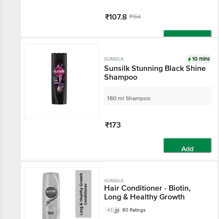
₹107.8
₹154
Add
10 mins
SUNSILK
Sunsilk Stunning Black Shine
Shampoo
180 ml Shampoo
₹173
Add
SUNSILK
Hair Conditioner - Biotin,
Long & Healthy Growth
4.1
80 Ratings