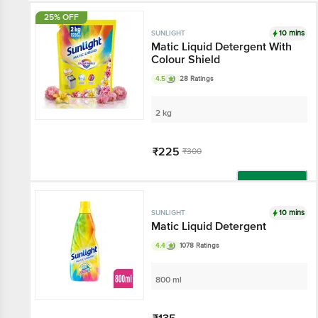
25% OFF
10 mins
SUNLIGHT
Matic Liquid Detergent With
Colour Shield
4.5
28 Ratings
2 kg
₹225
₹300
Add
10 mins
SUNLIGHT
Matic Liquid Detergent
4.4
1078 Ratings
800 ml