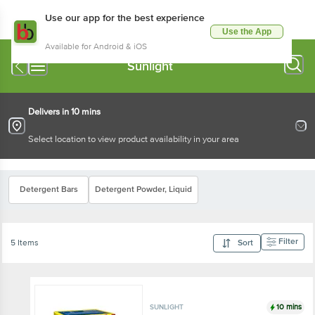
Use our app for the best experience
Use the App
Available for Android & iOS
Sunlight
Delivers in 10 mins
Select location to view product availability in your area
Detergent Bars
Detergent Powder, Liquid
Filter
5 Items
Sort
10 mins
SUNLIGHT