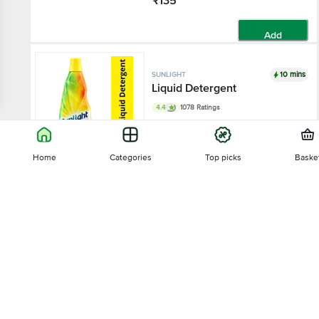
₹135
Add
10 mins
SUNLIGHT
Liquid Detergent
4.4
1078 Ratings
430 ml
Home
Categories
Top picks
Baske
₹75
Sort by
Add
10 mins
SUNLIGHT
Relevance
Detergent Powder
4.3
7927 Ratings
Price - Low to High