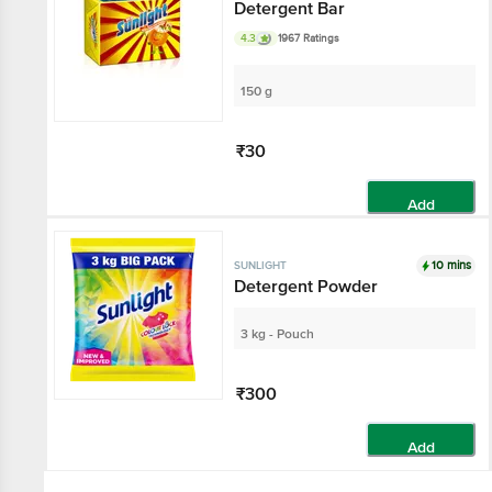
Detergent Bar
4.3
1967 Ratings
150 g
₹30
Add
10 mins
SUNLIGHT
Detergent Powder
3 kg - Pouch
₹300
Add