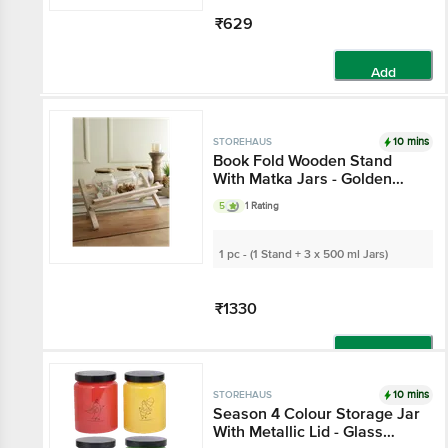
₹629
Add
10 mins
STOREHAUS
Book Fold Wooden
Stand With Matka Jars -
Golden Lids, Elegant
5
1 Rating
Multipurpose Storage,
For Decor, Kitchen Use
1 pc - (1 Stand + 3 x 500 ml Jars)
₹1330
Add
10 mins
STOREHAUS
Season 4 Colour
Storage Jar With