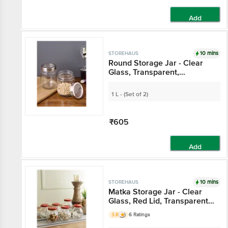
Add
10 mins
STOREHAUS
Round Storage Jar -
Clear Glass,
Transparent,
Multipurpose, For
1 L - (Set of 2)
Kitchen Use
₹605
Add
10 mins
STOREHAUS
Matka Storage Jar -
Clear Glass, Red Lid,
Transparent,
3.8
6 Ratings
Multipurpose, For