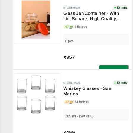
10 mins
STOREHAUS
Glass Jar/Container -
With Lid, Square, High
Quality, Durable
4.7
9 Ratings
6 pcs
₹857
Add
10 mins
STOREHAUS
Whiskey Glasses - San
Marino
3.7
42 Ratings
385 ml - (Set of 6)
₹499