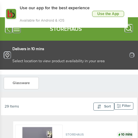
Use our app for the best experience
Use the App
Available for Android & iOS
STOREHAUS
Delivers in 10 mins
Select location to view product availability in your area
Glassware
Filter
29 Items
Sort
10 mins
STOREHAUS