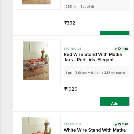
Kitchen Use
255 ml - (Set of 6)
₹362
Add
10 mins
STOREHAUS
Red Wire Stand With
Matka Jars - Red Lids,
Elegant
Organiser/Storage, For
1 pc - (1 Stand + 6 Jars x 335 ml
Spices, Dry Fruits
each)
₹1020
Add
10 mins
STOREHAUS
White Wire Stand With