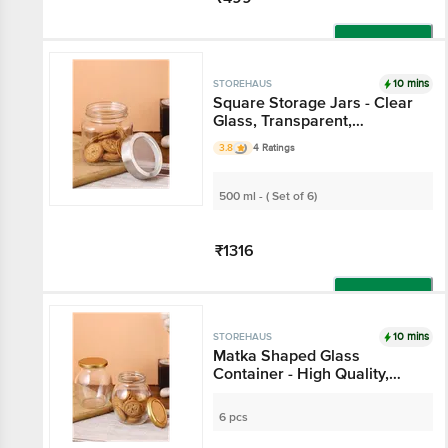
Add
10 mins
STOREHAUS
Square Storage Jars -
Clear Glass,
Transparent,
3.8
4 Ratings
Multipurpose , For
Kitchen Use
500 ml - ( Set of 6)
₹1316
Add
10 mins
STOREHAUS
Matka Shaped Glass
Container - High Quality,
Durable
6 pcs