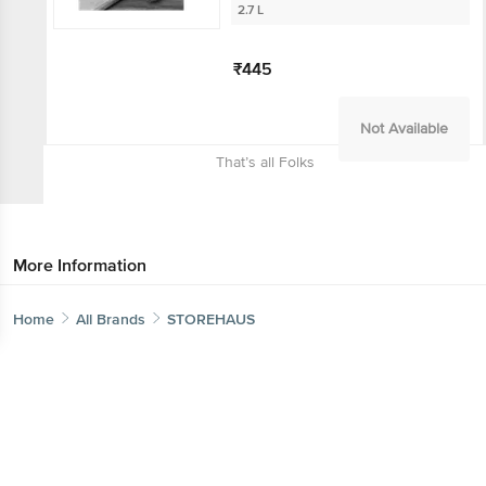
2.7 L
Get the bigbasket app for
₹445
Not Available
Better experience
That’s all Folks
Download App now
More Information
Continue with web
Home
Categories
Top picks
Basket
Home
All Brands
STOREHAUS
Sort by
Relevance