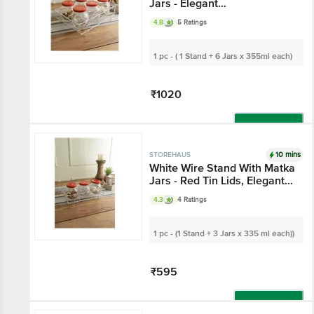
Matka Jars - Elegant
Organiser/Storage, For
4.8
5 Ratings
Spices, Dry Fruits
1 pc - ( 1 Stand + 6 Jars x 355ml
each)
₹1020
Add
10 mins
STOREHAUS
White Wire Stand With
Matka Jars - Red Tin
Lids, Elegant
4.3
4 Ratings
Organiser/Storage, For
Spices, Dry Fruits
1 pc - (1 Stand + 3 Jars x 335 ml
each))
₹595
Add