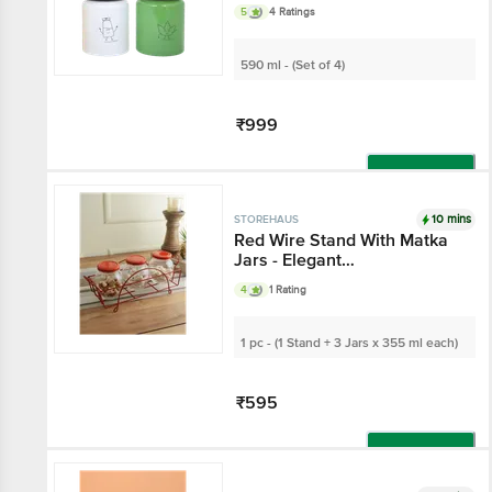
Metallic Lid - Glass
5
4 Ratings
Container, For Home &
Kitchen
590 ml - (Set of 4)
₹999
Add
10 mins
STOREHAUS
Red Wire Stand With
Matka Jars - Elegant
Organiser/Storage, For
4
1 Rating
Spices, Dry Fruits
1 pc - (1 Stand + 3 Jars x 355 ml
each)
₹595
Add