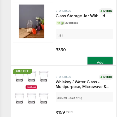
Add
10 mins
STOREHAUS
Glass Storage Jar With
Lid
4.1
20 Ratings
1.8 l
₹350
Add
68% OFF
10 mins
STOREHAUS
Whiskey / Water Glass -
Multipurpose,
Microwave &
Dishwasher Safe
345 ml - (Set of 6)
₹159
₹499