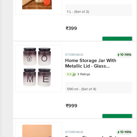
1 L - (Set of 2)
₹399
Add
10 mins
STOREHAUS
Home Storage Jar With
Metallic Lid - Glass
Container, For Home &
4.3
3 Ratings
Kitchen
590 ml - (Set of 4)
₹999
Add
10 mins
STOREHAUS