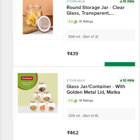
10 mins
STOREHAUS
Round Storage Jar -
Clear Glass,
Transparent,
4.3
10 Ratings
Multipurpose, For
Kitchen Use
500 ml - (Set of 2)
₹439
Add
10 mins
STOREHAUS
Glass Jar/Container -
With Golden Metal Lid,
Matka
4.5
19 Ratings
335 ml - (Set of 6)
₹462