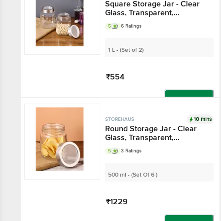
Square Storage Jar -
Clear Glass,
Transparent,
5
6 Ratings
Multipurpose, For
Kitchen Use
1 L - (Set of 2)
₹554
Add
10 mins
STOREHAUS
Round Storage Jar -
Clear Glass,
Transparent,
5
3 Ratings
Multipurpose, For
Kitchen Use
500 ml - (Set Of 6 )
₹1229