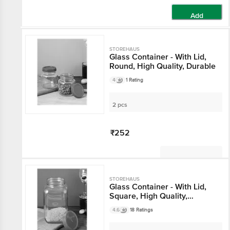
Add
STOREHAUS
Glass Container - With
Lid, Round, High Quality,
Durable
4
1 Rating
2 pcs
₹252
Not Available
STOREHAUS
Glass Container - With
Lid, Square, High
Quality, Durable
4.6
18 Ratings