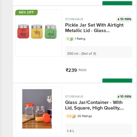
Add
66% OFF
10 mins
STOREHAUS
Pickle Jar Set With
Airtight Metallic Lid -
Glass Container, For
5
1 Rating
Home & Kitchen
350 ml - (Set of 3)
₹239
₹699
Add
10 mins
STOREHAUS
Glass Jar/Container -
With Lid, Square, High
Quality, Durable
3.8
26 Ratings
1.4 L