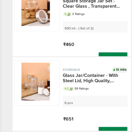
Square Storage Jar Set
- Clear Glass ,
Transparent With Silver
5
3 Ratings
Lids, Multipurpose
500 ml - ( Set of 2)
₹460
Add
10 mins
STOREHAUS
Glass Jar/Container -
With Steel Lid, High
Quality, Durable
4.2
58 Ratings
6 pcs
₹651