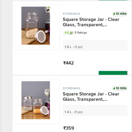
Add
10 mins
STOREHAUS
Square Storage Jar -
Clear Glass,
Transparent,
4.8
5 Ratings
Multipurpose, For
Kitchen Use
1.8 L - (1 pc)
₹442
Add
10 mins
STOREHAUS
Square Storage Jar -
Clear Glass,
Transparent,
Multipurpose, For
1.4 L - (1 pc)
Kitchen Use
₹359