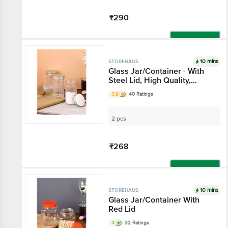
₹290
Add
10 mins
STOREHAUS
Glass Jar/Container -
With Steel Lid, High
Quality, Durable
3.9
40 Ratings
2 pcs
₹268
Add
10 mins
STOREHAUS
Glass Jar/Container
With Red Lid
4
32 Ratings