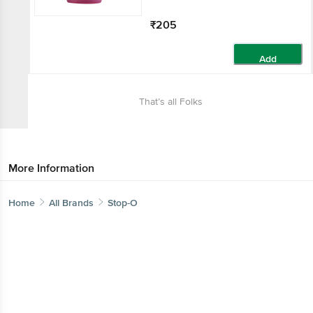
₹205
Add
That’s all Folks
More Information
Home
All Brands
Stop-O