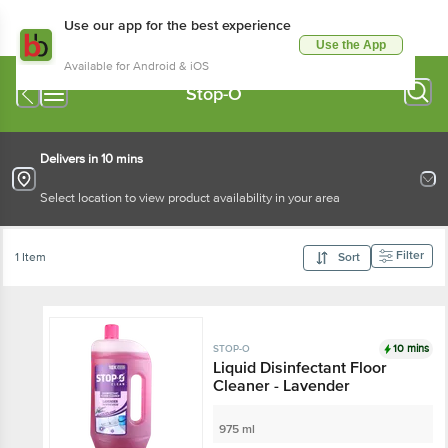
Use our app for the best experience
Use the App
Available for Android & iOS
Stop-O
Delivers in 10 mins
Select location to view product availability in your area
Filter
1 Item
Sort
10 mins
STOP-O
Liquid Disinfectant Floor
Cleaner - Lavender
975 ml