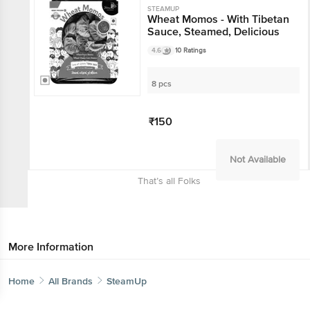
STEAMUP
Wheat Momos - With Tibetan
Sauce, Steamed, Delicious
4.6
10 Ratings
8 pcs
₹150
Not Available
That’s all Folks
More Information
Home
All Brands
SteamUp