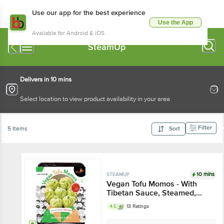
Use our app for the best experience
Use the App
Available for Android & iOS
SteamUp
Delivers in 10 mins
Select location to view product availability in your area
Filter
5 Items
Sort
10 mins
STEAMUP
Vegan Tofu Momos - With
Tibetan Sauce, Steamed,
Delicious
4.5
13 Ratings