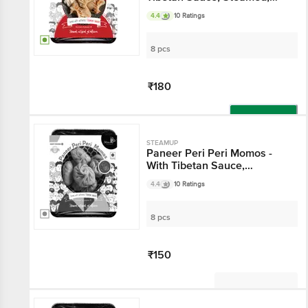
Delicious
4.4
10 Ratings
8 pcs
₹180
Add
STEAMUP
Paneer Peri Peri Momos -
With Tibetan Sauce,
Steamed, Delicious
4.4
10 Ratings
8 pcs
₹150
Not Available