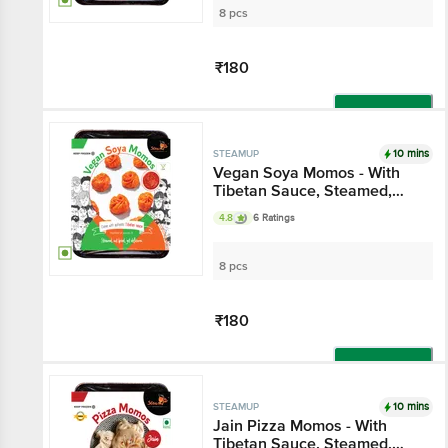
8 pcs
₹180
Add
10 mins
STEAMUP
Vegan Soya Momos - With
Tibetan Sauce, Steamed,
Delicious
4.8
6 Ratings
8 pcs
₹180
Add
10 mins
STEAMUP
Jain Pizza Momos - With
Tibetan Sauce, Steamed,