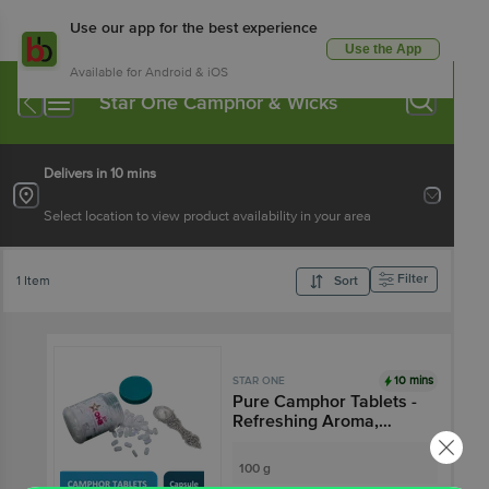
Use our app for the best experience
Use the App
Available for Android & iOS
Star One Camphor & Wicks
Delivers in 10 mins
Select location to view product availability in your area
Filter
1 Item
Sort
10 mins
STAR ONE
Pure Camphor Tablets -
Refreshing Aroma,
Leaves No Residue
100 g