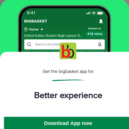
₹250
Add
That’s all Folks
More Information
Get the bigbasket app for
Home
All Brands
Star One
Star One Camphor & Wicks
Better experience
Download App now